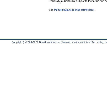
University of California, subject to the terms and c
See
the full MSigDB license terms here
.
Copyright (c) 2004-2026 Broad Institute, Inc., Massachusetts Institute of Technology, an