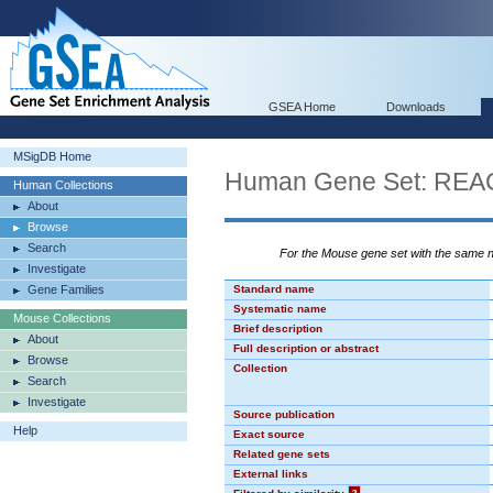
GSEA Home
Downloads
MSigDB Home
Human Gene Set: R
Human Collections
About
Browse
Search
For the Mouse gene set with the same
Investigate
Gene Families
Standard name
Systematic name
Mouse Collections
Brief description
About
Full description or abstract
Browse
Collection
Search
Investigate
Source publication
Help
Exact source
Related gene sets
External links