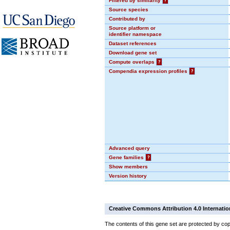
Filtered by similarity
?
Source species
Contributed by
Source platform or
identifier namespace
Dataset references
Download gene set
Compute overlaps
?
Compendia expression profiles
?
Advanced query
Gene families
?
Show members
Version history
Creative Commons Attribution 4.0 Internatio
The contents of this gene set are protected by cop