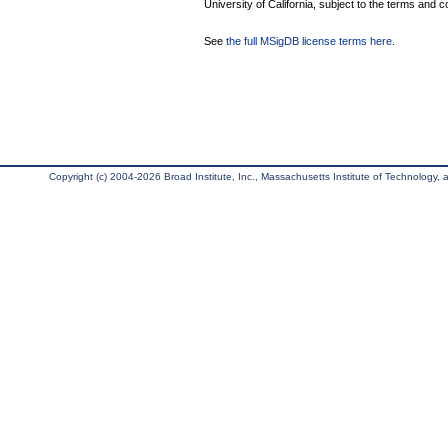
University of California, subject to the terms and c
See
the full MSigDB license terms here
.
Copyright (c) 2004-2026 Broad Institute, Inc., Massachusetts Institute of Technology, an