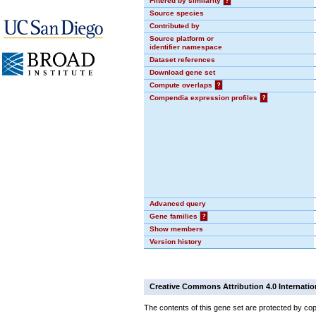
Filtered by similarity
?
Source species
Contributed by
Source platform or
identifier namespace
Dataset references
Download gene set
Compute overlaps
?
Compendia expression profiles
?
Advanced query
Gene families
?
Show members
Version history
Creative Commons Attribution 4.0 Internatio
The contents of this gene set are protected by cop