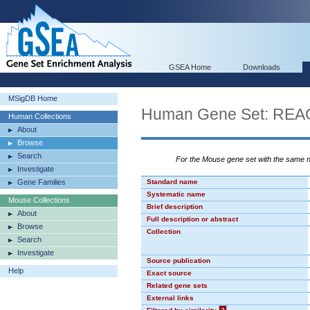
GSEA Home
Downloads
MSigDB Home
Human Gene Set: RE
Human Collections
About
Browse
Search
For the Mouse gene set with the same
Investigate
Gene Families
Standard name
Systematic name
Mouse Collections
Brief description
About
Full description or abstract
Browse
Collection
Search
Investigate
Source publication
Help
Exact source
Related gene sets
External links