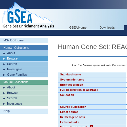
GSEA Home
Downloads
MSigDB Home
Human Gene Set: R
Human Collections
About
Browse
Search
For the Mouse gene set with the same
Investigate
Gene Families
Standard name
Systematic name
Mouse Collections
Brief description
About
Full description or abstract
Browse
Collection
Search
Investigate
Source publication
Help
Exact source
Related gene sets
External links