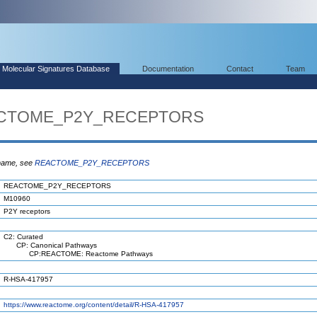
Molecular Signatures Database
Documentation
Contact
Team
EACTOME_P2Y_RECEPTORS
 name, see
REACTOME_P2Y_RECEPTORS
REACTOME_P2Y_RECEPTORS
M10960
P2Y receptors
C2: Curated
CP: Canonical Pathways
CP:REACTOME: Reactome Pathways
R-HSA-417957
https://www.reactome.org/content/detail/R-HSA-417957