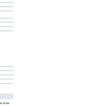
ts of the