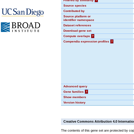
Filtered by similarity
?
Source species
Contributed by
Source platform or
identifier namespace
Dataset references
Download gene set
Compute overlaps
?
Compendia expression profiles
?
Advanced query
Gene families
?
Show members
Version history
Creative Commons Attribution 4.0 Internatio
The contents of this gene set are protected by cop