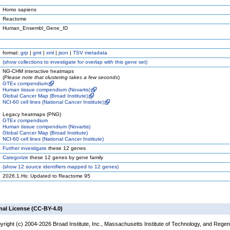
Homo sapiens
Reactome
Human_Ensembl_Gene_ID
format:
grp
|
gmt
|
xml
|
json
|
TSV metadata
(
show
collections to investigate for overlap with this gene set)
NG-CHM interactive heatmaps
(
Please note that clustering takes a few seconds
)
GTEx compendium
Human tissue compendium (Novartis)
Global Cancer Map (Broad Institute)
NCI-60 cell lines (National Cancer Institute)
Legacy heatmaps (PNG)
GTEx compendium
Human tissue compendium (Novartis)
Global Cancer Map (Broad Institute)
NCI-60 cell lines (National Cancer Institute)
Further investigate
these 12 genes
Categorize
these 12 genes by gene family
(
show
12 source identifiers mapped to 12 genes)
2026.1.Hs: Updated to Reactome 95
nal License (CC-BY-4.0)
yright (c) 2004-2026 Broad Institute, Inc., Massachusetts Institute of Technology, and Regen