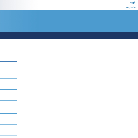
login
register