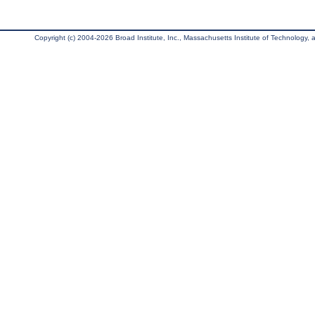
Copyright (c) 2004-2026 Broad Institute, Inc., Massachusetts Institute of Technology, an