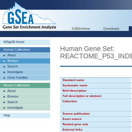
GSEA Home
Downloads
MSigDB Home
Human Gene Set:
Human Collections
REACTOME_P53_IND
About
Browse
Search
Investigate
Gene Families
Standard name
Mouse Collections
Systematic name
About
Brief description
Full description or abstract
Browse
Collection
Search
Investigate
Source publication
Help
Exact source
Related gene sets
External links