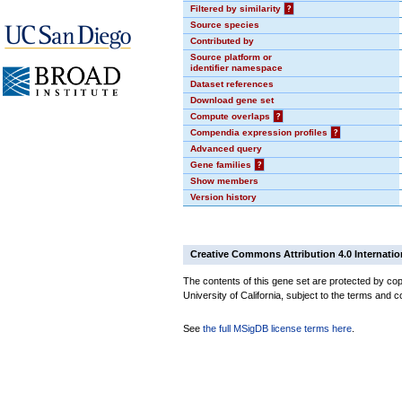
Filtered by similarity
?
Source species
Contributed by
Source platform or
identifier namespace
Dataset references
Download gene set
Compute overlaps
?
Compendia expression profiles
?
Advanced query
Gene families
?
Show members
Version history
Creative Commons Attribution 4.0 Internatio
The contents of this gene set are protected by cop
University of California, subject to the terms and c
See
the full MSigDB license terms here
.