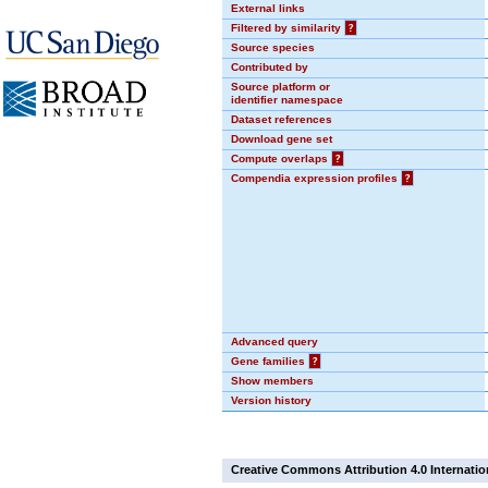
External links
Filtered by similarity
?
Source species
Contributed by
Source platform or
identifier namespace
Dataset references
Download gene set
Compute overlaps
?
Compendia expression profiles
?
Advanced query
Gene families
?
Show members
Version history
Creative Commons Attribution 4.0 Internatio