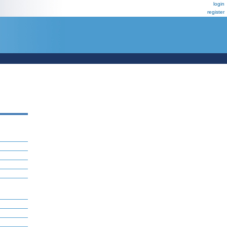
login
register