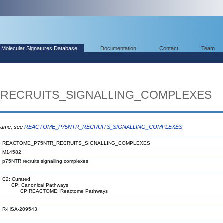
Molecular Signatures Database
Documentation
Contact
Team
RECRUITS_SIGNALLING_COMPLEXES
 name, see
REACTOME_P75NTR_RECRUITS_SIGNALLING_COMPLEXES
REACTOME_P75NTR_RECRUITS_SIGNALLING_COMPLEXES
M14582
p75NTR recruits signalling complexes
C2: Curated
CP: Canonical Pathways
CP:REACTOME: Reactome Pathways
R-HSA-209543