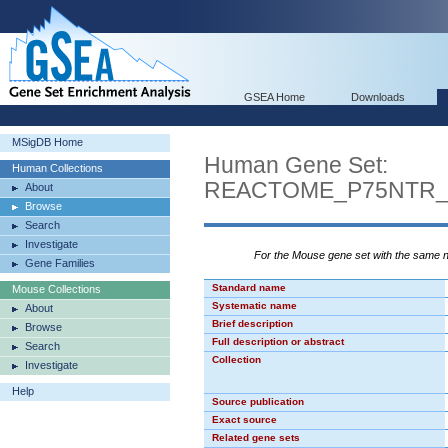
GSEA Home
Downloads
MSigDB Home
Human Gene Set:
Human Collections
REACTOME_P75NTR_
About
Browse
Search
Investigate
For the Mouse gene set with the same
Gene Families
Standard name
Mouse Collections
Systematic name
About
Brief description
Browse
Full description or abstract
Search
Collection
Investigate
Help
Source publication
Exact source
Related gene sets