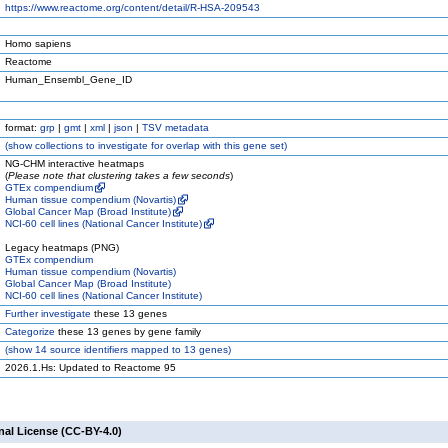
https://www.reactome.org/content/detail/R-HSA-209543
Homo sapiens
Reactome
Human_Ensembl_Gene_ID
format:
grp
|
gmt
|
xml
|
json
|
TSV metadata
(
show
collections to investigate for overlap with this gene set)
NG-CHM interactive heatmaps
(
Please note that clustering takes a few seconds
)
GTEx compendium
Human tissue compendium (Novartis)
Global Cancer Map (Broad Institute)
NCI-60 cell lines (National Cancer Institute)
Legacy heatmaps (PNG)
GTEx compendium
Human tissue compendium (Novartis)
Global Cancer Map (Broad Institute)
NCI-60 cell lines (National Cancer Institute)
Further investigate
these 13 genes
Categorize
these 13 genes by gene family
(
show
14 source identifiers mapped to 13 genes)
2026.1.Hs: Updated to Reactome 95
nal License (CC-BY-4.0)