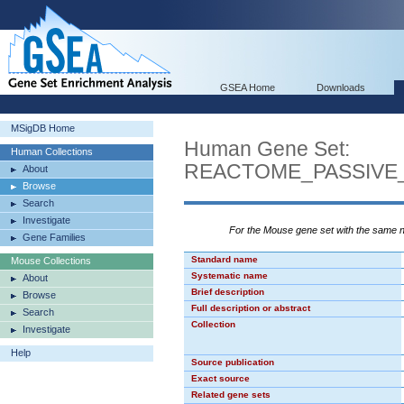
GSEA Home
Downloads
MSigDB Home
Human Gene Set:
Human Collections
REACTOME_PASSIVE
About
Browse
Search
Investigate
For the Mouse gene set with the same
Gene Families
Standard name
Mouse Collections
Systematic name
About
Brief description
Browse
Full description or abstract
Search
Collection
Investigate
Help
Source publication
Exact source
Related gene sets