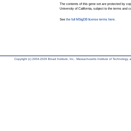
The contents of this gene set are protected by cop
University of California, subject to the terms and c
See
the full MSigDB license terms here
.
Copyright (c) 2004-2026 Broad Institute, Inc., Massachusetts Institute of Technology, an