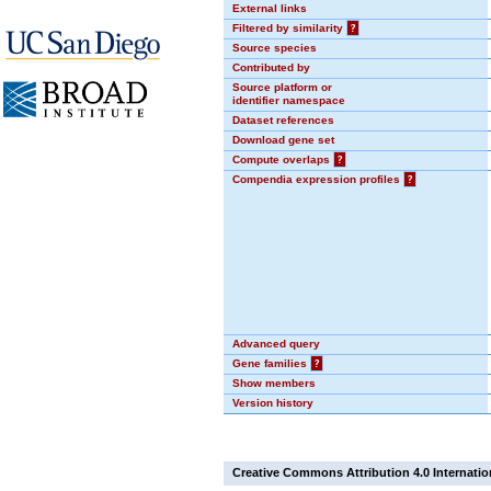
External links
Filtered by similarity
?
Source species
Contributed by
Source platform or
identifier namespace
Dataset references
Download gene set
Compute overlaps
?
Compendia expression profiles
?
Advanced query
Gene families
?
Show members
Version history
Creative Commons Attribution 4.0 Internatio