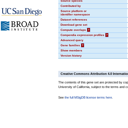
Source species
Contributed by
Source platform or
identifier namespace
Dataset references
Download gene set
Compute overlaps
?
Compendia expression profiles
?
Advanced query
Gene families
?
Show members
Version history
Creative Commons Attribution 4.0 Internatio
The contents of this gene set are protected by cop
University of California, subject to the terms and c
See
the full MSigDB license terms here
.