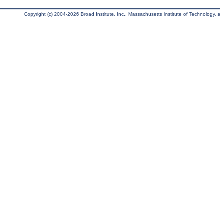
Copyright (c) 2004-2026 Broad Institute, Inc., Massachusetts Institute of Technology, an