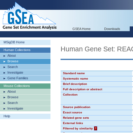
GSEA Home
Downloads
MSigDB Home
Human Gene Set: R
Human Collections
About
Browse
Search
Investigate
Standard name
Gene Families
Systematic name
Brief description
Mouse Collections
Full description or abstract
About
Collection
Browse
Search
Source publication
Investigate
Exact source
Help
Related gene sets
External links
Filtered by similarity
?