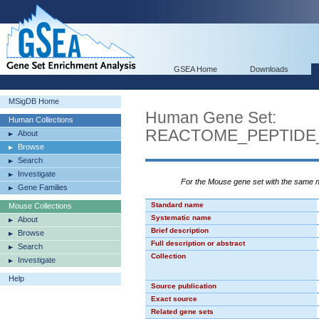
GSEA Home
Downloads
MSigDB Home
Human Gene Set:
Human Collections
REACTOME_PEPTIDE
About
Browse
Search
Investigate
For the Mouse gene set with the same
Gene Families
Standard name
Mouse Collections
Systematic name
About
Brief description
Browse
Full description or abstract
Search
Collection
Investigate
Help
Source publication
Exact source
Related gene sets