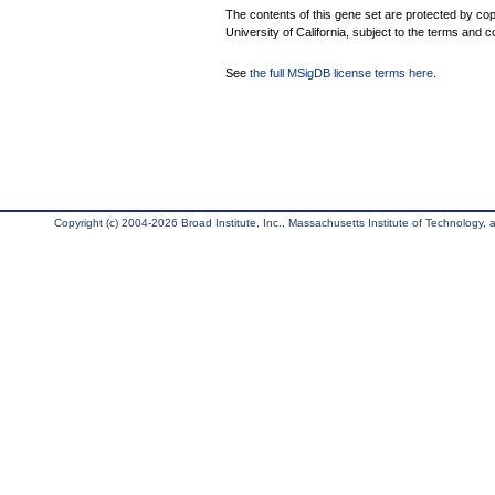
The contents of this gene set are protected by cop
University of California, subject to the terms and c
See
the full MSigDB license terms here
.
Copyright (c) 2004-2026 Broad Institute, Inc., Massachusetts Institute of Technology, an