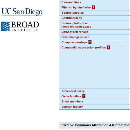
External links
Filtered by similarity
?
Source species
Contributed by
Source platform or
identifier namespace
Dataset references
Download gene set
Compute overlaps
?
Compendia expression profiles
?
Advanced query
Gene families
?
Show members
Version history
Creative Commons Attribution 4.0 Internatio