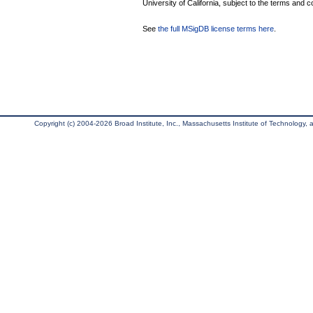
University of California, subject to the terms and c
See
the full MSigDB license terms here
.
Copyright (c) 2004-2026 Broad Institute, Inc., Massachusetts Institute of Technology, an