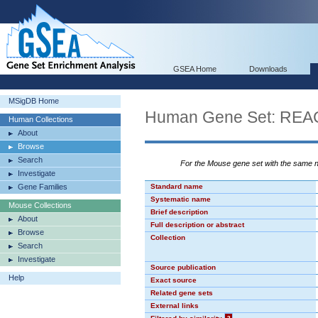
GSEA Home
Downloads
MSigDB Home
Human Gene Set: R
Human Collections
About
Browse
Search
For the Mouse gene set with the same
Investigate
Gene Families
Standard name
Systematic name
Mouse Collections
Brief description
About
Full description or abstract
Browse
Collection
Search
Investigate
Source publication
Help
Exact source
Related gene sets
External links