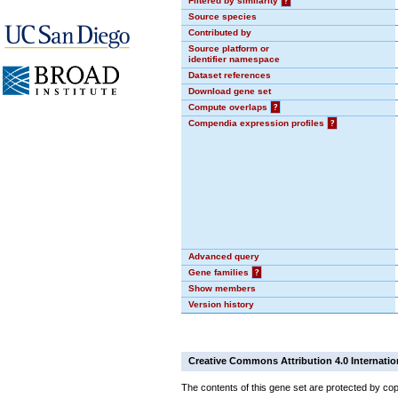
Filtered by similarity
?
Source species
Contributed by
Source platform or
identifier namespace
Dataset references
Download gene set
Compute overlaps
?
Compendia expression profiles
?
Advanced query
Gene families
?
Show members
Version history
Creative Commons Attribution 4.0 Internatio
The contents of this gene set are protected by cop