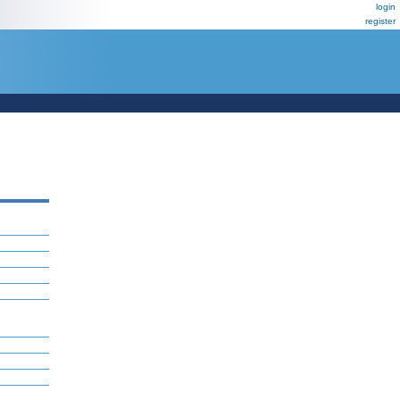
login
register