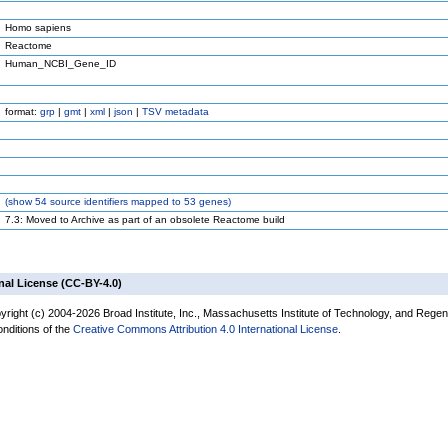
Homo sapiens
Reactome
Human_NCBI_Gene_ID
format:
grp
|
gmt
|
xml
|
json
|
TSV metadata
(
show
54 source identifiers mapped to 53 genes)
7.3: Moved to Archive as part of an obsolete Reactome build
nal License (CC-BY-4.0)
yright (c) 2004-2026 Broad Institute, Inc., Massachusetts Institute of Technology, and Regen
onditions of the
Creative Commons Attribution 4.0 International License
.