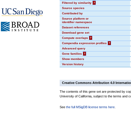
Filtered by similarity
?
Source species
Contributed by
Source platform or
identifier namespace
Dataset references
Download gene set
Compute overlaps
?
Compendia expression profiles
?
Advanced query
Gene families
?
Show members
Version history
Creative Commons Attribution 4.0 Internatio
The contents of this gene set are protected by cop
University of California, subject to the terms and c
See
the full MSigDB license terms here
.