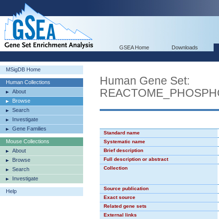
GSEA Home
Downloads
MSigDB Home
Human Gene Set:
Human Collections
REACTOME_PHOSPHO
About
Browse
Search
Investigate
Gene Families
Standard name
Mouse Collections
Systematic name
About
Brief description
Full description or abstract
Browse
Collection
Search
Investigate
Source publication
Help
Exact source
Related gene sets
External links