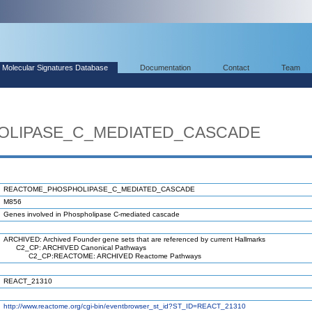
Molecular Signatures Database
Documentation
Contact
Team
LIPASE_C_MEDIATED_CASCADE
REACTOME_PHOSPHOLIPASE_C_MEDIATED_CASCADE
M856
Genes involved in Phospholipase C-mediated cascade
ARCHIVED: Archived Founder gene sets that are referenced by current Hallmarks
C2_CP: ARCHIVED Canonical Pathways
C2_CP:REACTOME: ARCHIVED Reactome Pathways
REACT_21310
http://www.reactome.org/cgi-bin/eventbrowser_st_id?ST_ID=REACT_21310