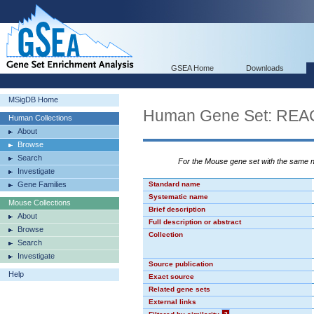
GSEA Home
Downloads
MSigDB Home
Human Gene Set: R
Human Collections
About
Browse
Search
For the Mouse gene set with the same
Investigate
Gene Families
Standard name
Systematic name
Mouse Collections
Brief description
About
Full description or abstract
Browse
Collection
Search
Investigate
Source publication
Help
Exact source
Related gene sets
External links