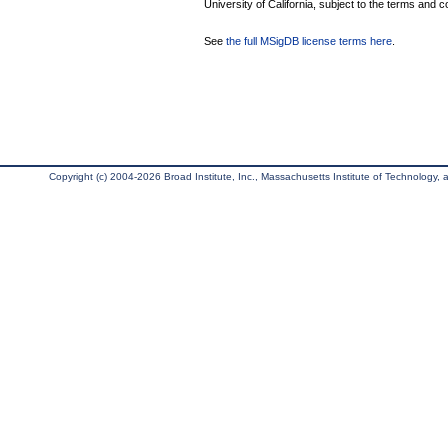
University of California, subject to the terms and c
See
the full MSigDB license terms here
.
Copyright (c) 2004-2026 Broad Institute, Inc., Massachusetts Institute of Technology, an