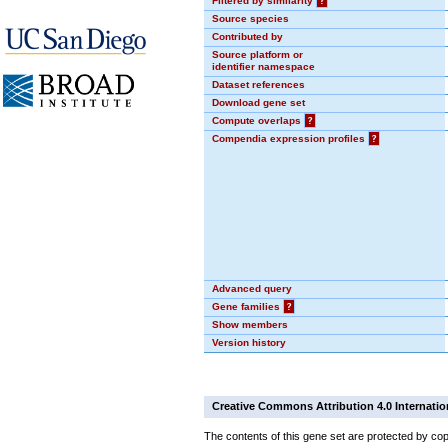
Filtered by similarity
?
Source species
Contributed by
Source platform or
identifier namespace
Dataset references
Download gene set
Compute overlaps
?
Compendia expression profiles
?
Advanced query
Gene families
?
Show members
Version history
Creative Commons Attribution 4.0 Internatio
The contents of this gene set are protected by cop