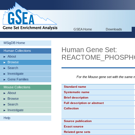
GSEA Home
Downloads
MSigDB Home
Human Gene Set:
Human Collections
REACTOME_PHOSPHO
About
Browse
Search
Investigate
For the Mouse gene set with the same
Gene Families
Standard name
Mouse Collections
Systematic name
About
Brief description
Browse
Full description or abstract
Search
Collection
Investigate
Help
Source publication
Exact source
Related gene sets