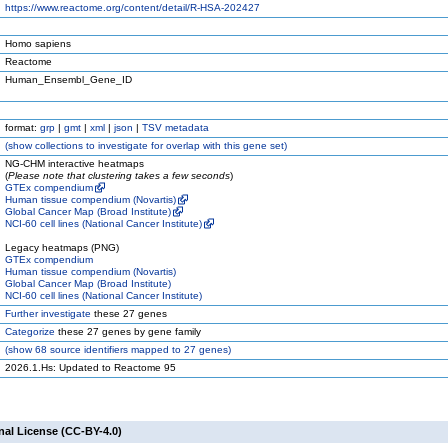
https://www.reactome.org/content/detail/R-HSA-202427
Homo sapiens
Reactome
Human_Ensembl_Gene_ID
format:
grp
|
gmt
|
xml
|
json
|
TSV metadata
(
show
collections to investigate for overlap with this gene set)
NG-CHM interactive heatmaps
(
Please note that clustering takes a few seconds
)
GTEx compendium
Human tissue compendium (Novartis)
Global Cancer Map (Broad Institute)
NCI-60 cell lines (National Cancer Institute)
Legacy heatmaps (PNG)
GTEx compendium
Human tissue compendium (Novartis)
Global Cancer Map (Broad Institute)
NCI-60 cell lines (National Cancer Institute)
Further investigate
these 27 genes
Categorize
these 27 genes by gene family
(
show
68 source identifiers mapped to 27 genes)
2026.1.Hs: Updated to Reactome 95
nal License (CC-BY-4.0)