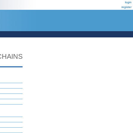
login
register
CHAINS