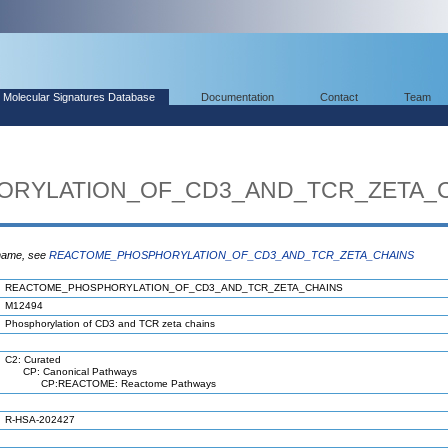
Molecular Signatures Database
Documentation
Contact
Team
RYLATION_OF_CD3_AND_TCR_ZETA_
 name, see
REACTOME_PHOSPHORYLATION_OF_CD3_AND_TCR_ZETA_CHAINS
REACTOME_PHOSPHORYLATION_OF_CD3_AND_TCR_ZETA_CHAINS
M12494
Phosphorylation of CD3 and TCR zeta chains
C2: Curated
CP: Canonical Pathways
CP:REACTOME: Reactome Pathways
R-HSA-202427