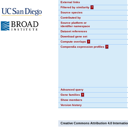
External links
Filtered by similarity
?
Source species
Contributed by
Source platform or
identifier namespace
Dataset references
Download gene set
Compute overlaps
?
Compendia expression profiles
?
Advanced query
Gene families
?
Show members
Version history
Creative Commons Attribution 4.0 Internatio