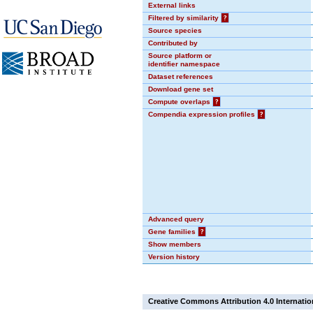
External links
Filtered by similarity
?
Source species
Contributed by
Source platform or
identifier namespace
Dataset references
Download gene set
Compute overlaps
?
Compendia expression profiles
?
Advanced query
Gene families
?
Show members
Version history
Creative Commons Attribution 4.0 Internatio