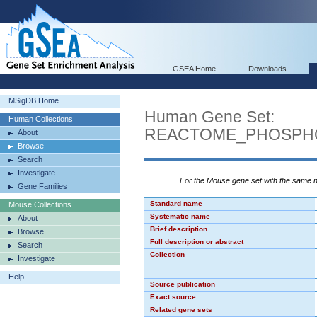
GSEA Home
Downloads
MSigDB Home
Human Gene Set:
Human Collections
REACTOME_PHOSPH
About
Browse
Search
Investigate
For the Mouse gene set with the same
Gene Families
Standard name
Mouse Collections
Systematic name
About
Brief description
Browse
Full description or abstract
Search
Collection
Investigate
Help
Source publication
Exact source
Related gene sets