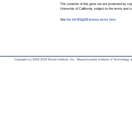
The contents of this gene set are protected by cop
University of California, subject to the terms and c
See
the full MSigDB license terms here
.
Copyright (c) 2004-2026 Broad Institute, Inc., Massachusetts Institute of Technology, an