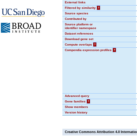
External links
Filtered by similarity
?
Source species
Contributed by
Source platform or
identifier namespace
Dataset references
Download gene set
Compute overlaps
?
Compendia expression profiles
?
Advanced query
Gene families
?
Show members
Version history
Creative Commons Attribution 4.0 Internatio