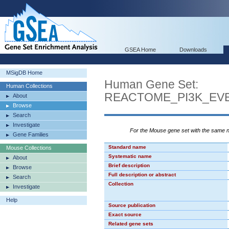
GSEA Home
Downloads
MSigDB Home
Human Gene Set:
Human Collections
REACTOME_PI3K_EVE
About
Browse
Search
Investigate
For the Mouse gene set with the same
Gene Families
Standard name
Mouse Collections
Systematic name
About
Brief description
Browse
Full description or abstract
Search
Collection
Investigate
Help
Source publication
Exact source
Related gene sets