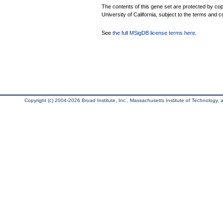
The contents of this gene set are protected by cop
University of California, subject to the terms and c
See
the full MSigDB license terms here
.
Copyright (c) 2004-2026 Broad Institute, Inc., Massachusetts Institute of Technology, an