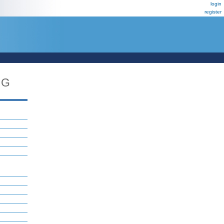
login
register
NG