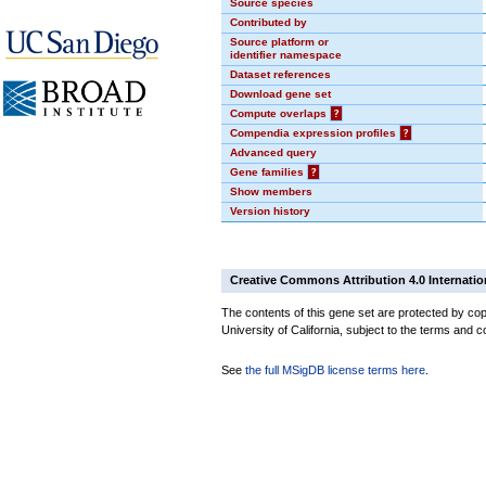
Source species
Contributed by
Source platform or
identifier namespace
Dataset references
Download gene set
Compute overlaps
?
Compendia expression profiles
?
Advanced query
Gene families
?
Show members
Version history
Creative Commons Attribution 4.0 Internatio
The contents of this gene set are protected by cop
University of California, subject to the terms and c
See
the full MSigDB license terms here
.