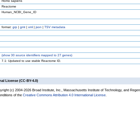
Homo sapiens
Reactome
Human_NCBI_Gene_ID
format:
grp
|
gmt
|
xml
|
json
|
TSV metadata
(
show
30 source identifiers mapped to 27 genes)
7.1: Updated to use stable Reactome ID.
nal License (CC-BY-4.0)
yright (c) 2004-2026 Broad Institute, Inc., Massachusetts Institute of Technology, and Regen
onditions of the
Creative Commons Attribution 4.0 International License
.