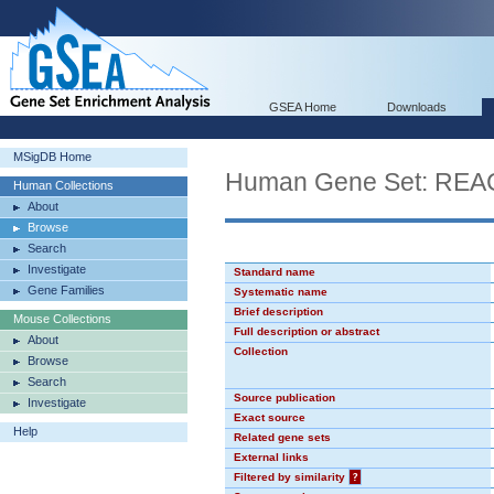
GSEA Home
Downloads
MSigDB Home
Human Gene Set: RE
Human Collections
About
Browse
Search
Investigate
Standard name
Gene Families
Systematic name
Brief description
Mouse Collections
Full description or abstract
About
Collection
Browse
Search
Source publication
Investigate
Exact source
Help
Related gene sets
External links
Filtered by similarity
?