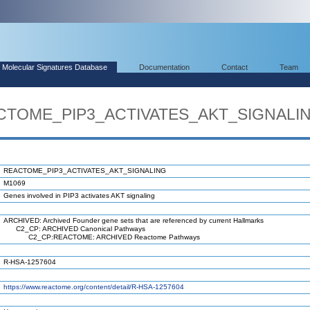
Molecular Signatures Database
Documentation
Contact
Team
ACTOME_PIP3_ACTIVATES_AKT_SIGNALI
REACTOME_PIP3_ACTIVATES_AKT_SIGNALING
M1069
Genes involved in PIP3 activates AKT signaling
ARCHIVED: Archived Founder gene sets that are referenced by current Hallmarks
C2_CP: ARCHIVED Canonical Pathways
C2_CP:REACTOME: ARCHIVED Reactome Pathways
R-HSA-1257604
https://www.reactome.org/content/detail/R-HSA-1257604