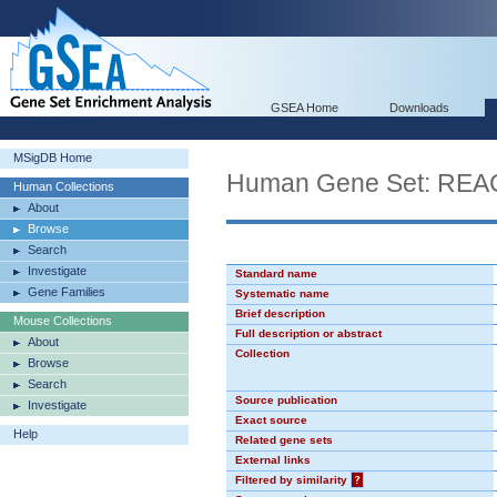
GSEA Home
Downloads
MSigDB Home
Human Gene Set: R
Human Collections
About
Browse
Search
Investigate
Standard name
Gene Families
Systematic name
Brief description
Mouse Collections
Full description or abstract
About
Collection
Browse
Search
Source publication
Investigate
Exact source
Help
Related gene sets
External links
Filtered by similarity
?