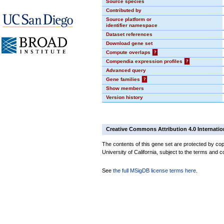
Source species
Contributed by
Source platform or
identifier namespace
Dataset references
Download gene set
Compute overlaps
?
Compendia expression profiles
?
Advanced query
Gene families
?
Show members
Version history
Creative Commons Attribution 4.0 Internatio
The contents of this gene set are protected by cop
University of California, subject to the terms and c
See
the full MSigDB license terms here
.