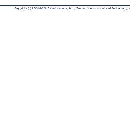
Copyright (c) 2004-2026 Broad Institute, Inc., Massachusetts Institute of Technology, an