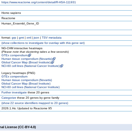
https://www.reactome.org/content/detail/R-HSA-111931
Homo sapiens
Reactome
Human_Ensembl_Gene_ID
format:
grp
|
gmt
|
xml
|
json
|
TSV metadata
(
show
collections to investigate for overlap with this gene set)
NG-CHM interactive heatmaps
(
Please note that clustering takes a few seconds
)
GTEx compendium
Human tissue compendium (Novartis)
Global Cancer Map (Broad Institute)
NCI-60 cell lines (National Cancer Institute)
Legacy heatmaps (PNG)
GTEx compendium
Human tissue compendium (Novartis)
Global Cancer Map (Broad Institute)
NCI-60 cell lines (National Cancer Institute)
Further investigate
these 20 genes
Categorize
these 20 genes by gene family
(
show
22 source identifiers mapped to 20 genes)
2026.1.Hs: Updated to Reactome 95
nal License (CC-BY-4.0)