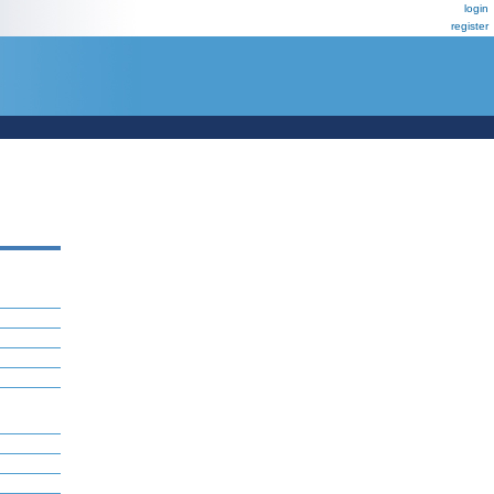
login
register