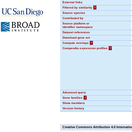
External links
Filtered by similarity
?
Source species
Contributed by
Source platform or
identifier namespace
Dataset references
Download gene set
Compute overlaps
?
Compendia expression profiles
?
Advanced query
Gene families
?
Show members
Version history
Creative Commons Attribution 4.0 Internatio