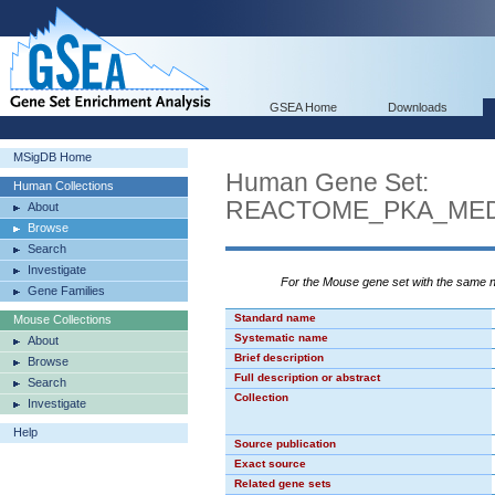
GSEA Home
Downloads
MSigDB Home
Human Gene Set:
Human Collections
REACTOME_PKA_MED
About
Browse
Search
Investigate
For the Mouse gene set with the same
Gene Families
Standard name
Mouse Collections
Systematic name
About
Brief description
Browse
Full description or abstract
Search
Collection
Investigate
Help
Source publication
Exact source
Related gene sets