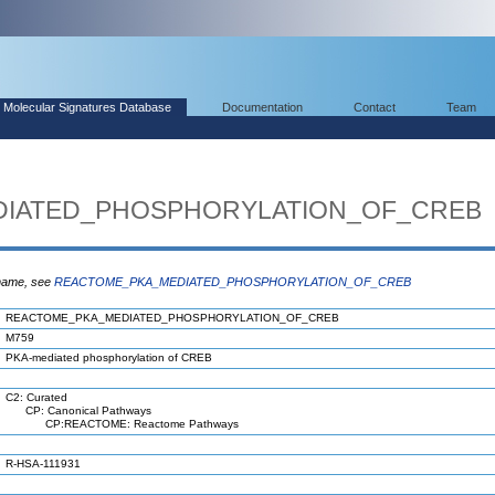
Molecular Signatures Database
Documentation
Contact
Team
IATED_PHOSPHORYLATION_OF_CREB
 name, see
REACTOME_PKA_MEDIATED_PHOSPHORYLATION_OF_CREB
REACTOME_PKA_MEDIATED_PHOSPHORYLATION_OF_CREB
M759
PKA-mediated phosphorylation of CREB
C2: Curated
CP: Canonical Pathways
CP:REACTOME: Reactome Pathways
R-HSA-111931