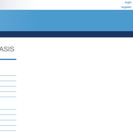
login
register
ASIS