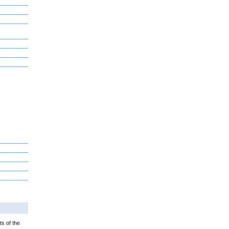
ts of the