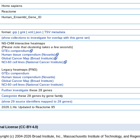
Homo sapiens
Reactome
Human_Ensembl_Gene_ID
format:
grp
|
gmt
|
xml
|
json
|
TSV metadata
(
show
collections to investigate for overlap with this gene set)
NG-CHM interactive heatmaps
(
Please note that clustering takes a few seconds
)
GTEx compendium
Human tissue compendium (Novartis)
Global Cancer Map (Broad Institute)
NCI-60 cell lines (National Cancer Institute)
Legacy heatmaps (PNG)
GTEx compendium
Human tissue compendium (Novartis)
Global Cancer Map (Broad Institute)
NCI-60 cell lines (National Cancer Institute)
Further investigate
these 28 genes
Categorize
these 28 genes by gene family
(
show
29 source identifiers mapped to 28 genes)
2026.1.Hs: Updated to Reactome 95
nal License (CC-BY-4.0)
yright (c) 2004-2026 Broad Institute, Inc., Massachusetts Institute of Technology, and Regen