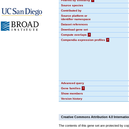
Filtered by similarity
?
Source species
Contributed by
Source platform or
identifier namespace
Dataset references
Download gene set
Compute overlaps
?
Compendia expression profiles
?
Advanced query
Gene families
?
Show members
Version history
Creative Commons Attribution 4.0 Internatio
The contents of this gene set are protected by cop