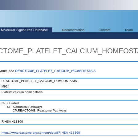
Molecular Signatures Database
Documentation
Contact
Team
EACTOME_PLATELET_CALCIUM_HOMEOST
 name, see
REACTOME_PLATELET_CALCIUM_HOMEOSTASIS
REACTOME_PLATELET_CALCIUM_HOMEOSTASIS
M924
Platelet calcium homeostasis
C2: Curated
CP: Canonical Pathways
CP:REACTOME: Reactome Pathways
R-HSA-418360
https://www.reactome.org/content/detail/R-HSA-418360