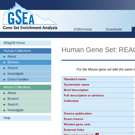
GSEA Home
Downloads
MSigDB Home
Human Gene Set: R
Human Collections
About
Browse
Search
For the Mouse gene set with the same
Investigate
Gene Families
Standard name
Systematic name
Mouse Collections
Brief description
About
Full description or abstract
Browse
Collection
Search
Investigate
Source publication
Help
Exact source
Related gene sets
External links