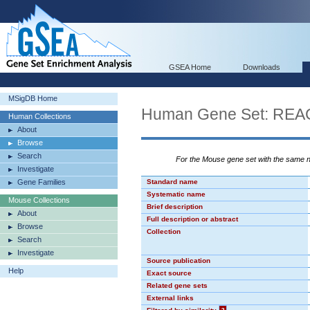
GSEA Home
Downloads
MSigDB Home
Human Gene Set: RE
Human Collections
About
Browse
Search
For the Mouse gene set with the same
Investigate
Gene Families
Standard name
Systematic name
Mouse Collections
Brief description
About
Full description or abstract
Browse
Collection
Search
Investigate
Source publication
Help
Exact source
Related gene sets
External links