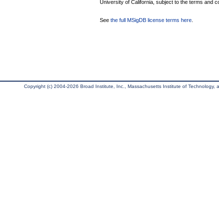
University of California, subject to the terms and c
See
the full MSigDB license terms here
.
Copyright (c) 2004-2026 Broad Institute, Inc., Massachusetts Institute of Technology, an