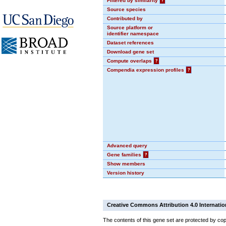
Filtered by similarity
?
Source species
Contributed by
Source platform or
identifier namespace
Dataset references
Download gene set
Compute overlaps
?
Compendia expression profiles
?
Advanced query
Gene families
?
Show members
Version history
Creative Commons Attribution 4.0 Internatio
The contents of this gene set are protected by cop