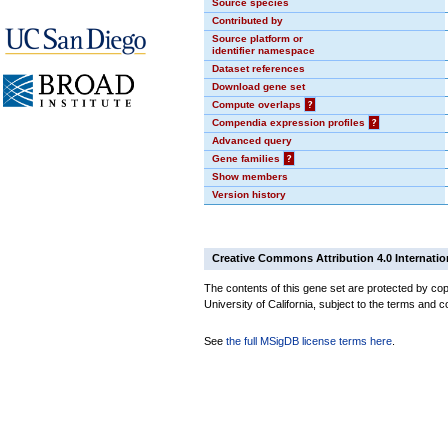
Source species
Contributed by
Source platform or
identifier namespace
Dataset references
Download gene set
Compute overlaps
?
Compendia expression profiles
?
Advanced query
Gene families
?
Show members
Version history
Creative Commons Attribution 4.0 Internatio
The contents of this gene set are protected by cop
University of California, subject to the terms and c
See
the full MSigDB license terms here
.