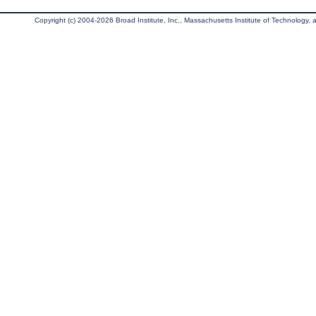
Copyright (c) 2004-2026 Broad Institute, Inc., Massachusetts Institute of Technology, an