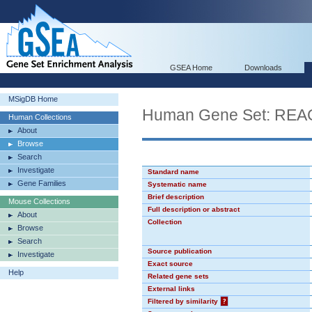
GSEA Home
Downloads
MSigDB Home
Human Gene Set: R
Human Collections
About
Browse
Search
Investigate
Standard name
Gene Families
Systematic name
Brief description
Mouse Collections
Full description or abstract
About
Collection
Browse
Search
Source publication
Investigate
Exact source
Help
Related gene sets
External links
Filtered by similarity
?