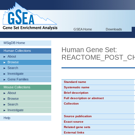
GSEA Home
Downloads
MSigDB Home
Human Gene Set:
Human Collections
REACTOME_POST_CH
About
Browse
Search
Investigate
Gene Families
Standard name
Mouse Collections
Systematic name
About
Brief description
Full description or abstract
Browse
Collection
Search
Investigate
Source publication
Help
Exact source
Related gene sets
External links