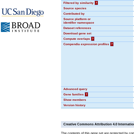
Filtered by similarity
?
Source species
Contributed by
Source platform or
identifier namespace
Dataset references
Download gene set
Compute overlaps
?
Compendia expression profiles
?
Advanced query
Gene families
?
Show members
Version history
Creative Commons Attribution 4.0 Internatio
The contents of this gene set are protected by cop