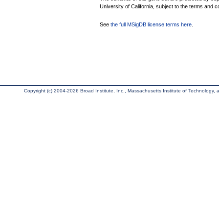
University of California, subject to the terms and c
See
the full MSigDB license terms here
.
Copyright (c) 2004-2026 Broad Institute, Inc., Massachusetts Institute of Technology, an