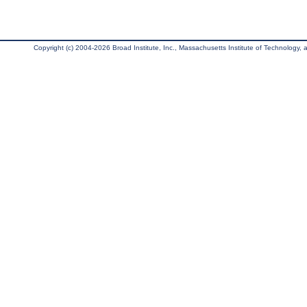
Copyright (c) 2004-2026 Broad Institute, Inc., Massachusetts Institute of Technology, an