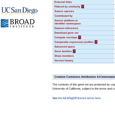
External links
Filtered by similarity
?
Source species
Contributed by
Source platform or
identifier namespace
Dataset references
Download gene set
Compute overlaps
?
Compendia expression profiles
?
Advanced query
Gene families
?
Show members
Version history
Creative Commons Attribution 4.0 Internatio
The contents of this gene set are protected by cop
University of California, subject to the terms and c
See
the full MSigDB license terms here
.