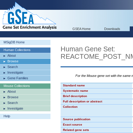
GSEA Home
Downloads
MSigDB Home
Human Gene Set:
Human Collections
REACTOME_POST_NM
About
Browse
Search
Investigate
For the Mouse gene set with the same
Gene Families
Standard name
Mouse Collections
Systematic name
About
Brief description
Browse
Full description or abstract
Search
Collection
Investigate
Help
Source publication
Exact source
Related gene sets