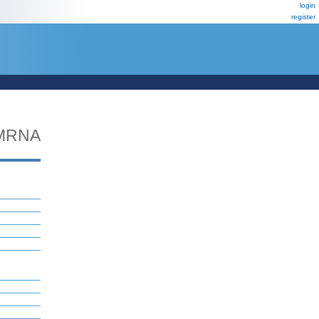
login
register
MRNA