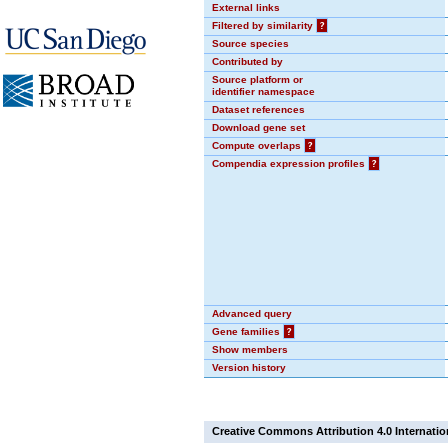
External links
Filtered by similarity
?
Source species
Contributed by
Source platform or
identifier namespace
Dataset references
Download gene set
Compute overlaps
?
Compendia expression profiles
?
Advanced query
Gene families
?
Show members
Version history
Creative Commons Attribution 4.0 Internatio