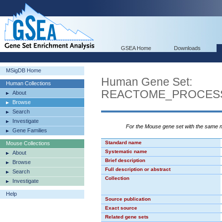
GSEA Home
Downloads
MSigDB Home
Human Gene Set:
Human Collections
REACTOME_PROCES
About
Browse
Search
Investigate
For the Mouse gene set with the same
Gene Families
Standard name
Mouse Collections
Systematic name
About
Brief description
Browse
Full description or abstract
Search
Collection
Investigate
Help
Source publication
Exact source
Related gene sets