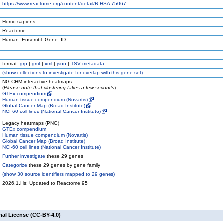
https://www.reactome.org/content/detail/R-HSA-75067
Homo sapiens
Reactome
Human_Ensembl_Gene_ID
format:
grp
|
gmt
|
xml
|
json
|
TSV metadata
(
show
collections to investigate for overlap with this gene set)
NG-CHM interactive heatmaps
(
Please note that clustering takes a few seconds
)
GTEx compendium
Human tissue compendium (Novartis)
Global Cancer Map (Broad Institute)
NCI-60 cell lines (National Cancer Institute)
Legacy heatmaps (PNG)
GTEx compendium
Human tissue compendium (Novartis)
Global Cancer Map (Broad Institute)
NCI-60 cell lines (National Cancer Institute)
Further investigate
these 29 genes
Categorize
these 29 genes by gene family
(
show
30 source identifiers mapped to 29 genes)
2026.1.Hs: Updated to Reactome 95
nal License (CC-BY-4.0)