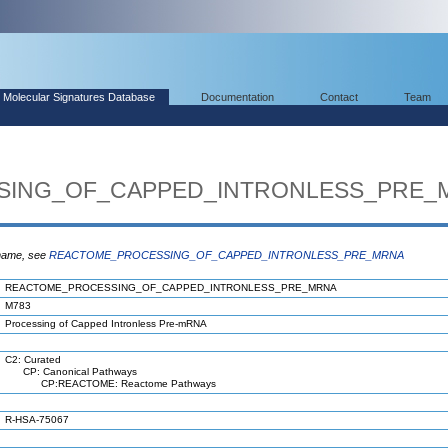
Molecular Signatures Database
Documentation
Contact
Team
SING_OF_CAPPED_INTRONLESS_PRE_
 name, see
REACTOME_PROCESSING_OF_CAPPED_INTRONLESS_PRE_MRNA
REACTOME_PROCESSING_OF_CAPPED_INTRONLESS_PRE_MRNA
M783
Processing of Capped Intronless Pre-mRNA
C2: Curated
CP: Canonical Pathways
CP:REACTOME: Reactome Pathways
R-HSA-75067