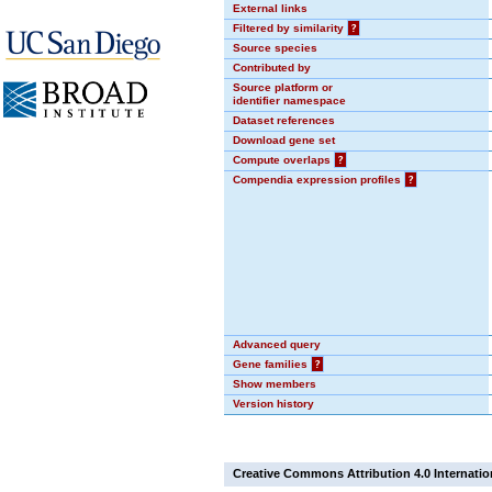
External links
Filtered by similarity
?
Source species
Contributed by
Source platform or
identifier namespace
Dataset references
Download gene set
Compute overlaps
?
Compendia expression profiles
?
Advanced query
Gene families
?
Show members
Version history
Creative Commons Attribution 4.0 Internatio