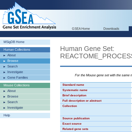
GSEA Home
Downloads
MSigDB Home
Human Gene Set:
Human Collections
REACTOME_PROCES
About
Browse
Search
Investigate
For the Mouse gene set with the same
Gene Families
Standard name
Mouse Collections
Systematic name
About
Brief description
Browse
Full description or abstract
Search
Collection
Investigate
Help
Source publication
Exact source
Related gene sets