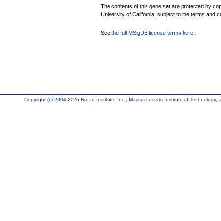
The contents of this gene set are protected by cop
University of California, subject to the terms and c
See
the full MSigDB license terms here
.
Copyright (c) 2004-2026 Broad Institute, Inc., Massachusetts Institute of Technology, an