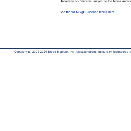
University of California, subject to the terms and c
See
the full MSigDB license terms here
.
Copyright (c) 2004-2026 Broad Institute, Inc., Massachusetts Institute of Technology, an