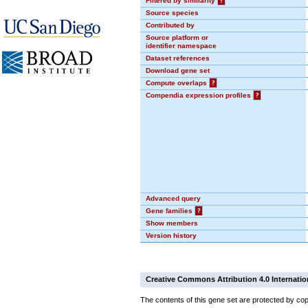
Filtered by similarity
?
Source species
Contributed by
Source platform or
identifier namespace
Dataset references
Download gene set
Compute overlaps
?
Compendia expression profiles
?
Advanced query
Gene families
?
Show members
Version history
Creative Commons Attribution 4.0 Internatio
The contents of this gene set are protected by cop