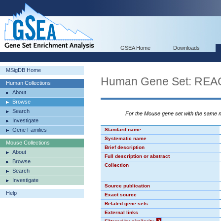
GSEA Home
Downloads
MSigDB Home
Human Gene Set: RE
Human Collections
About
Browse
Search
For the Mouse gene set with the same
Investigate
Gene Families
Standard name
Systematic name
Mouse Collections
Brief description
About
Full description or abstract
Browse
Collection
Search
Investigate
Source publication
Help
Exact source
Related gene sets
External links