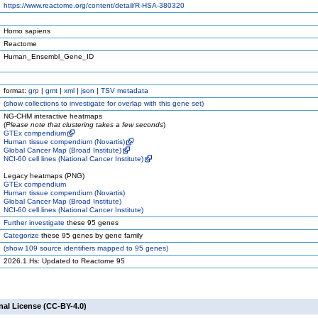
https://www.reactome.org/content/detail/R-HSA-380320
Homo sapiens
Reactome
Human_Ensembl_Gene_ID
format:
grp
|
gmt
|
xml
|
json
|
TSV metadata
(
show
collections to investigate for overlap with this gene set)
NG-CHM interactive heatmaps
(
Please note that clustering takes a few seconds
)
GTEx compendium
Human tissue compendium (Novartis)
Global Cancer Map (Broad Institute)
NCI-60 cell lines (National Cancer Institute)
Legacy heatmaps (PNG)
GTEx compendium
Human tissue compendium (Novartis)
Global Cancer Map (Broad Institute)
NCI-60 cell lines (National Cancer Institute)
Further investigate
these 95 genes
Categorize
these 95 genes by gene family
(
show
109 source identifiers mapped to 95 genes)
2026.1.Hs: Updated to Reactome 95
nal License (CC-BY-4.0)