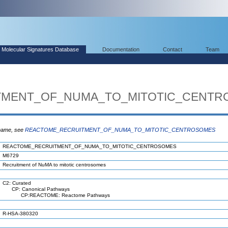
Molecular Signatures Database
Documentation
Contact
Team
TMENT_OF_NUMA_TO_MITOTIC_CENTR
 name, see
REACTOME_RECRUITMENT_OF_NUMA_TO_MITOTIC_CENTROSOMES
REACTOME_RECRUITMENT_OF_NUMA_TO_MITOTIC_CENTROSOMES
M6729
Recruitment of NuMA to mitotic centrosomes
C2: Curated
CP: Canonical Pathways
CP:REACTOME: Reactome Pathways
R-HSA-380320