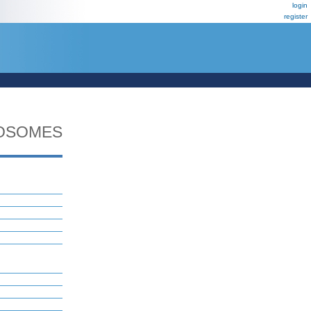
login
register
OSOMES