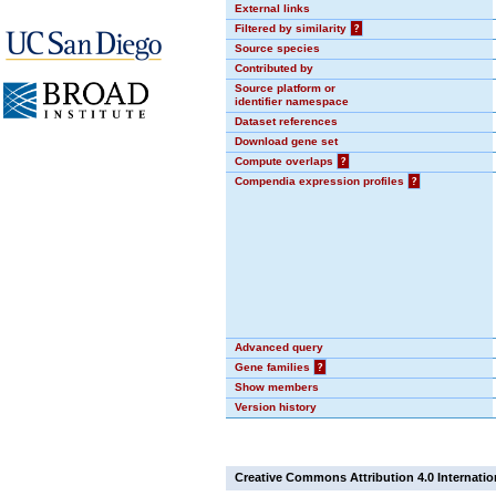
External links
Filtered by similarity
?
Source species
Contributed by
Source platform or
identifier namespace
Dataset references
Download gene set
Compute overlaps
?
Compendia expression profiles
?
Advanced query
Gene families
?
Show members
Version history
Creative Commons Attribution 4.0 Internatio