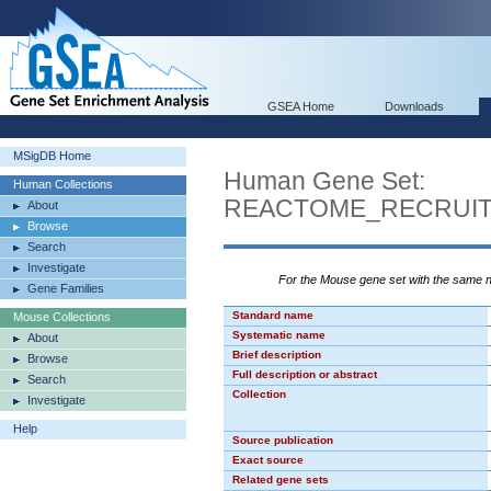
GSEA Home
Downloads
MSigDB Home
Human Gene Set:
Human Collections
REACTOME_RECRUI
About
Browse
Search
Investigate
For the Mouse gene set with the same
Gene Families
Standard name
Mouse Collections
Systematic name
About
Brief description
Browse
Full description or abstract
Search
Collection
Investigate
Help
Source publication
Exact source
Related gene sets