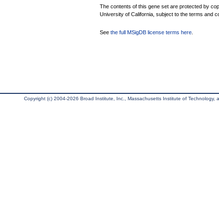
The contents of this gene set are protected by cop
University of California, subject to the terms and c
See
the full MSigDB license terms here
.
Copyright (c) 2004-2026 Broad Institute, Inc., Massachusetts Institute of Technology, an