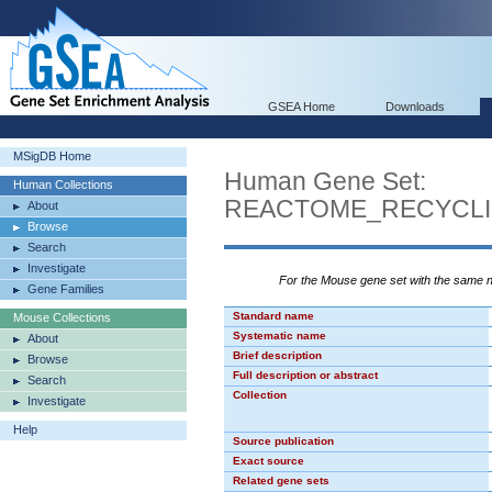
GSEA Home
Downloads
MSigDB Home
Human Gene Set:
Human Collections
REACTOME_RECYCLI
About
Browse
Search
Investigate
For the Mouse gene set with the same
Gene Families
Standard name
Mouse Collections
Systematic name
About
Brief description
Browse
Full description or abstract
Search
Collection
Investigate
Help
Source publication
Exact source
Related gene sets