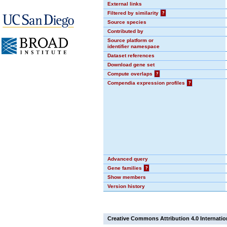
External links
Filtered by similarity
?
Source species
Contributed by
Source platform or
identifier namespace
Dataset references
Download gene set
Compute overlaps
?
Compendia expression profiles
?
Advanced query
Gene families
?
Show members
Version history
Creative Commons Attribution 4.0 Internatio