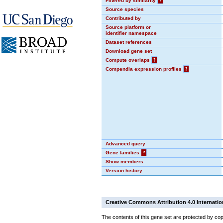
Filtered by similarity
?
Source species
Contributed by
Source platform or
identifier namespace
Dataset references
Download gene set
Compute overlaps
?
Compendia expression profiles
?
Advanced query
Gene families
?
Show members
Version history
Creative Commons Attribution 4.0 Internatio
The contents of this gene set are protected by cop