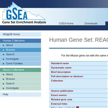
GSEA Home
Downloads
MSigDB Home
Human Gene Set: R
Human Collections
About
Browse
Search
For the Mouse gene set with the same
Investigate
Gene Families
Standard name
Systematic name
Mouse Collections
Brief description
About
Full description or abstract
Browse
Collection
Search
Investigate
Source publication
Help
Exact source
Related gene sets
External links