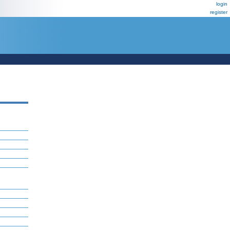
login
register