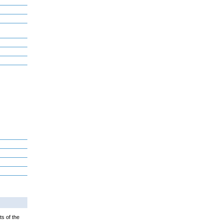
ts of the