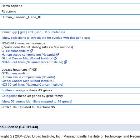
Homo sapiens
Reactome
Human_Ensembl_Gene_ID
format:
grp
|
gmt
|
xml
|
json
|
TSV metadata
(
show
collections to investigate for overlap with this gene set)
NG-CHM interactive heatmaps
(
Please note that clustering takes a few seconds
)
GTEx compendium
Human tissue compendium (Novartis)
Global Cancer Map (Broad Institute)
NCI-60 cell lines (National Cancer Institute)
Legacy heatmaps (PNG)
GTEx compendium
Human tissue compendium (Novartis)
Global Cancer Map (Broad Institute)
NCI-60 cell lines (National Cancer Institute)
Further investigate
these 49 genes
Categorize
these 49 genes by gene family
(
show
52 source identifiers mapped to 49 genes)
2026.1.Hs: Updated to Reactome 95
nal License (CC-BY-4.0)
yright (c) 2004-2026 Broad Institute, Inc., Massachusetts Institute of Technology, and Regen