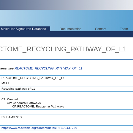
Molecular Signatures Database
Documentation
Contact
Team
EACTOME_RECYCLING_PATHWAY_OF_L1
 name, see
REACTOME_RECYCLING_PATHWAY_OF_L1
REACTOME_RECYCLING_PATHWAY_OF_L1
M891
Recycling pathway of L1
C2: Curated
CP: Canonical Pathways
CP:REACTOME: Reactome Pathways
R-HSA-437239
https://www.reactome.org/content/detail/R-HSA-437239