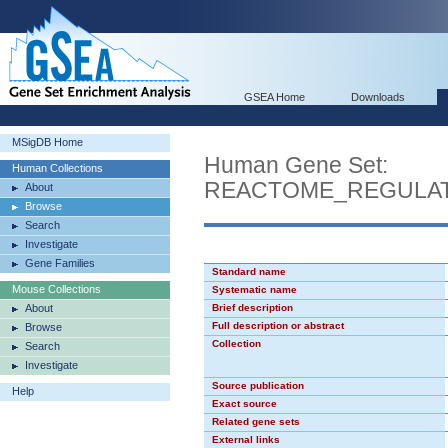
GSEA Home
Downloads
MSigDB Home
Human Gene Set:
Human Collections
REACTOME_REGULAT
About
Browse
Search
Investigate
Gene Families
Standard name
Mouse Collections
Systematic name
About
Brief description
Full description or abstract
Browse
Collection
Search
Investigate
Source publication
Help
Exact source
Related gene sets
External links