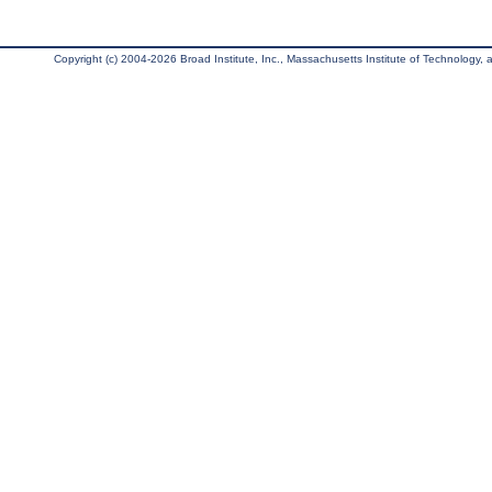
Copyright (c) 2004-2026 Broad Institute, Inc., Massachusetts Institute of Technology, an