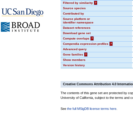
Filtered by similarity
?
Source species
Contributed by
Source platform or
identifier namespace
Dataset references
Download gene set
Compute overlaps
?
Compendia expression profiles
?
Advanced query
Gene families
?
Show members
Version history
Creative Commons Attribution 4.0 Internatio
The contents of this gene set are protected by cop
University of California, subject to the terms and c
See
the full MSigDB license terms here
.