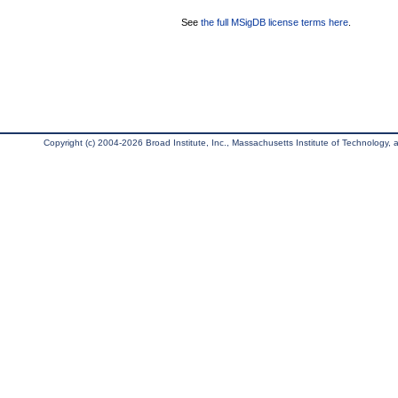
See
the full MSigDB license terms here
.
Copyright (c) 2004-2026 Broad Institute, Inc., Massachusetts Institute of Technology, an