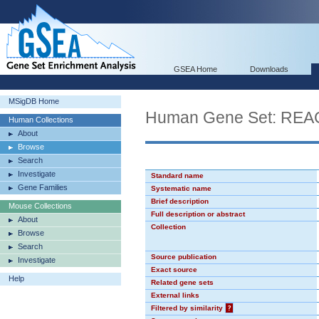
GSEA Home
Downloads
MSigDB Home
Human Gene Set: R
Human Collections
About
Browse
Search
Investigate
Standard name
Gene Families
Systematic name
Brief description
Mouse Collections
Full description or abstract
About
Collection
Browse
Search
Source publication
Investigate
Exact source
Help
Related gene sets
External links
Filtered by similarity
?