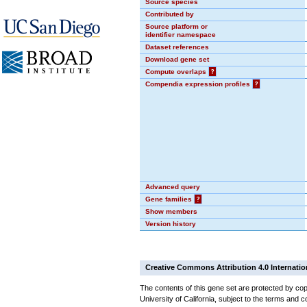
Source species
Contributed by
Source platform or
identifier namespace
Dataset references
Download gene set
Compute overlaps
?
Compendia expression profiles
?
Advanced query
Gene families
?
Show members
Version history
Creative Commons Attribution 4.0 Internatio
The contents of this gene set are protected by cop
University of California, subject to the terms and c