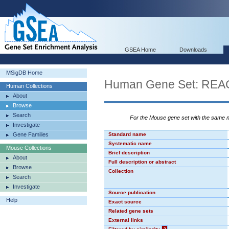
GSEA Home
Downloads
MSigDB Home
Human Gene Set: R
Human Collections
About
Browse
Search
For the Mouse gene set with the same
Investigate
Gene Families
Standard name
Systematic name
Mouse Collections
Brief description
About
Full description or abstract
Browse
Collection
Search
Investigate
Source publication
Help
Exact source
Related gene sets
External links