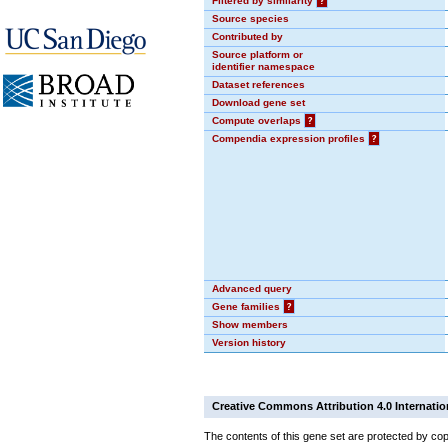
Filtered by similarity
?
Source species
Contributed by
Source platform or
identifier namespace
Dataset references
Download gene set
Compute overlaps
?
Compendia expression profiles
?
Advanced query
Gene families
?
Show members
Version history
Creative Commons Attribution 4.0 Internatio
The contents of this gene set are protected by cop