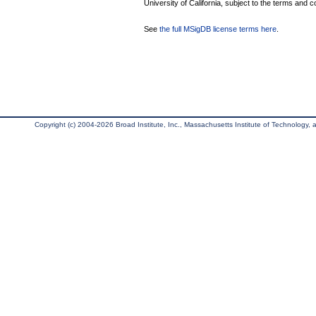
University of California, subject to the terms and c
See
the full MSigDB license terms here
.
Copyright (c) 2004-2026 Broad Institute, Inc., Massachusetts Institute of Technology, an