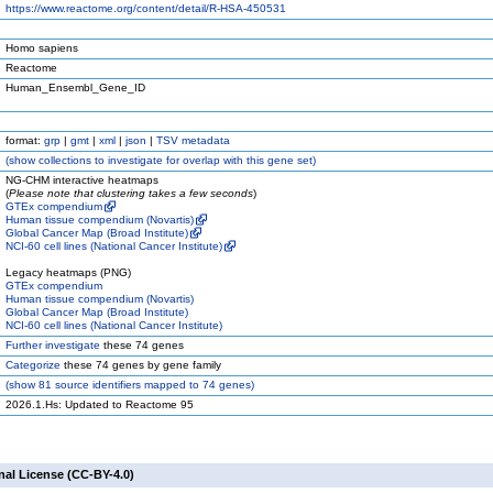
https://www.reactome.org/content/detail/R-HSA-450531
Homo sapiens
Reactome
Human_Ensembl_Gene_ID
format:
grp
|
gmt
|
xml
|
json
|
TSV metadata
(
show
collections to investigate for overlap with this gene set)
NG-CHM interactive heatmaps
(
Please note that clustering takes a few seconds
)
GTEx compendium
Human tissue compendium (Novartis)
Global Cancer Map (Broad Institute)
NCI-60 cell lines (National Cancer Institute)
Legacy heatmaps (PNG)
GTEx compendium
Human tissue compendium (Novartis)
Global Cancer Map (Broad Institute)
NCI-60 cell lines (National Cancer Institute)
Further investigate
these 74 genes
Categorize
these 74 genes by gene family
(
show
81 source identifiers mapped to 74 genes)
2026.1.Hs: Updated to Reactome 95
nal License (CC-BY-4.0)