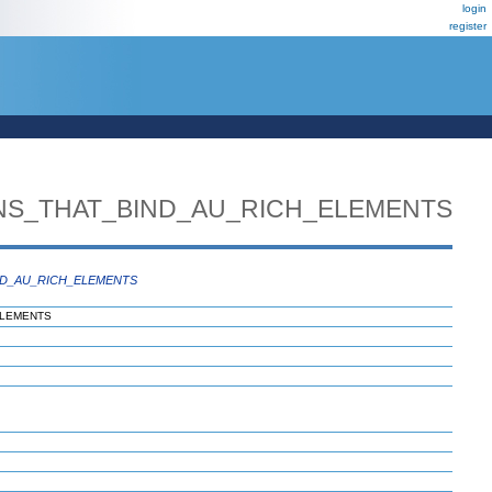
login
register
NS_THAT_BIND_AU_RICH_ELEMENTS
ND_AU_RICH_ELEMENTS
ELEMENTS