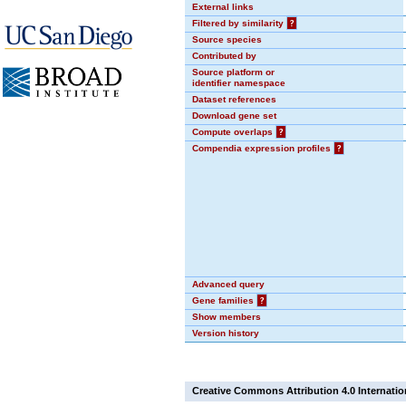
External links
Filtered by similarity
?
Source species
Contributed by
Source platform or
identifier namespace
Dataset references
Download gene set
Compute overlaps
?
Compendia expression profiles
?
Advanced query
Gene families
?
Show members
Version history
Creative Commons Attribution 4.0 Internatio