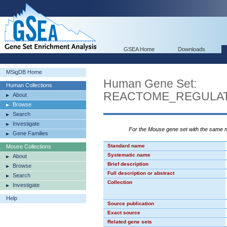
GSEA Home
Downloads
MSigDB Home
Human Gene Set:
Human Collections
REACTOME_REGULAT
About
Browse
Search
Investigate
For the Mouse gene set with the same
Gene Families
Standard name
Mouse Collections
Systematic name
About
Brief description
Browse
Full description or abstract
Search
Collection
Investigate
Help
Source publication
Exact source
Related gene sets