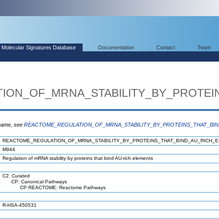
Molecular Signatures Database
Documentation
Contact
Team
ION_OF_MRNA_STABILITY_BY_PROTEI
 name, see
REACTOME_REGULATION_OF_MRNA_STABILITY_BY_PROTEINS_THAT_BI
REACTOME_REGULATION_OF_MRNA_STABILITY_BY_PROTEINS_THAT_BIND_AU_RICH_
M944
Regulation of mRNA stability by proteins that bind AU-rich elements
C2: Curated
CP: Canonical Pathways
CP:REACTOME: Reactome Pathways
R-HSA-450531