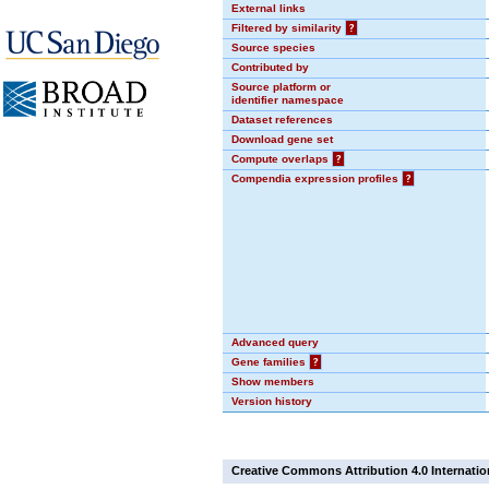
External links
Filtered by similarity
?
Source species
Contributed by
Source platform or
identifier namespace
Dataset references
Download gene set
Compute overlaps
?
Compendia expression profiles
?
Advanced query
Gene families
?
Show members
Version history
Creative Commons Attribution 4.0 Internatio