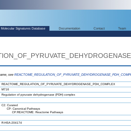
Molecular Signatures Database
Documentation
Contact
Team
TION_OF_PYRUVATE_DEHYDROGENAS
 name, see
REACTOME_REGULATION_OF_PYRUVATE_DEHYDROGENASE_PDH_COMP
REACTOME_REGULATION_OF_PYRUVATE_DEHYDROGENASE_PDH_COMPLEX
M716
Regulation of pyruvate dehydrogenase (PDH) complex
C2: Curated
CP: Canonical Pathways
CP:REACTOME: Reactome Pathways
R-HSA-204174