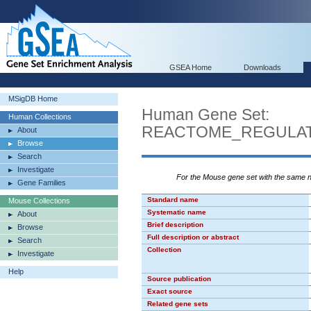
GSEA Home
Downloads
MSigDB Home
Human Gene Set:
Human Collections
REACTOME_REGULA
About
Browse
Search
Investigate
For the Mouse gene set with the same
Gene Families
Standard name
Mouse Collections
Systematic name
About
Brief description
Browse
Full description or abstract
Search
Collection
Investigate
Help
Source publication
Exact source
Related gene sets