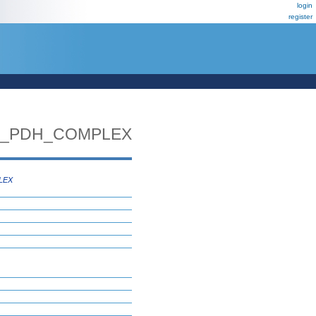
login
register
E_PDH_COMPLEX
LEX