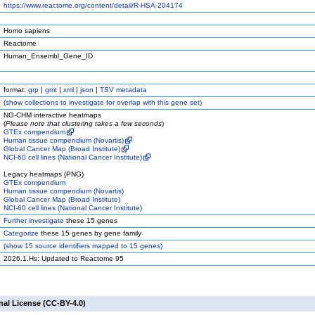
https://www.reactome.org/content/detail/R-HSA-204174
Homo sapiens
Reactome
Human_Ensembl_Gene_ID
format:
grp
|
gmt
|
xml
|
json
|
TSV metadata
(
show
collections to investigate for overlap with this gene set)
NG-CHM interactive heatmaps
(
Please note that clustering takes a few seconds
)
GTEx compendium
Human tissue compendium (Novartis)
Global Cancer Map (Broad Institute)
NCI-60 cell lines (National Cancer Institute)
Legacy heatmaps (PNG)
GTEx compendium
Human tissue compendium (Novartis)
Global Cancer Map (Broad Institute)
NCI-60 cell lines (National Cancer Institute)
Further investigate
these 15 genes
Categorize
these 15 genes by gene family
(
show
15 source identifiers mapped to 15 genes)
2026.1.Hs: Updated to Reactome 95
nal License (CC-BY-4.0)