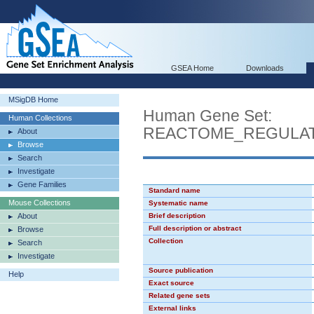
GSEA Home
Downloads
MSigDB Home
Human Gene Set:
Human Collections
REACTOME_REGULAT
About
Browse
Search
Investigate
Gene Families
Standard name
Mouse Collections
Systematic name
About
Brief description
Full description or abstract
Browse
Collection
Search
Investigate
Source publication
Help
Exact source
Related gene sets
External links