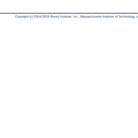
Copyright (c) 2004-2026 Broad Institute, Inc., Massachusetts Institute of Technology, an