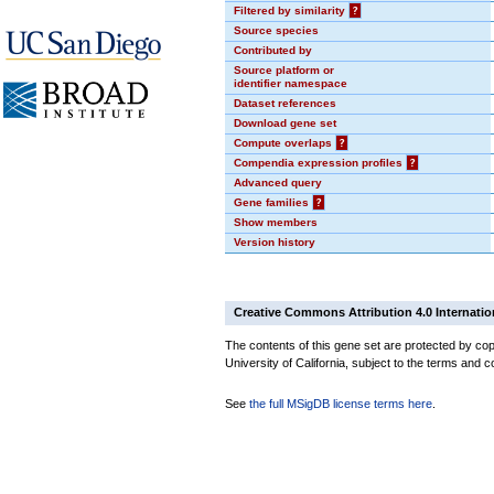
Filtered by similarity
?
Source species
Contributed by
Source platform or
identifier namespace
Dataset references
Download gene set
Compute overlaps
?
Compendia expression profiles
?
Advanced query
Gene families
?
Show members
Version history
Creative Commons Attribution 4.0 Internatio
The contents of this gene set are protected by cop
University of California, subject to the terms and c
See
the full MSigDB license terms here
.