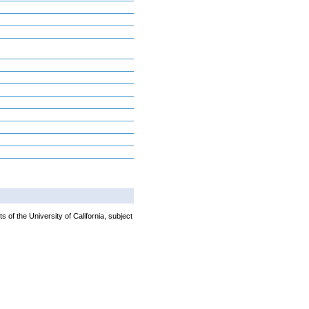
 of the University of California, subject