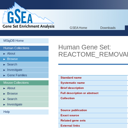
GSEA Home
Downloads
MSigDB Home
Human Gene Set:
Human Collections
REACTOME_REMOVAL
About
Browse
Search
Investigate
Gene Families
Standard name
Mouse Collections
Systematic name
About
Brief description
Full description or abstract
Browse
Collection
Search
Investigate
Source publication
Help
Exact source
Related gene sets
External links