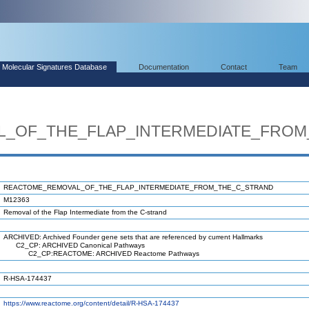
Molecular Signatures Database
Documentation
Contact
Team
_OF_THE_FLAP_INTERMEDIATE_FROM
REACTOME_REMOVAL_OF_THE_FLAP_INTERMEDIATE_FROM_THE_C_STRAND
M12363
Removal of the Flap Intermediate from the C-strand
ARCHIVED: Archived Founder gene sets that are referenced by current Hallmarks
C2_CP: ARCHIVED Canonical Pathways
C2_CP:REACTOME: ARCHIVED Reactome Pathways
R-HSA-174437
https://www.reactome.org/content/detail/R-HSA-174437