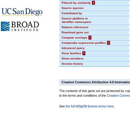
Filtered by similarity
?
Source species
Contributed by
Source platform or
identifier namespace
Dataset references
Download gene set
Compute overlaps
?
Compendia expression profiles
?
Advanced query
Gene families
?
Show members
Version history
Creative Commons Attribution 4.0 Internatio
The contents of this gene set are protected by copy
to the terms and conditions of the
Creative Commons
See
the full MSigDB license terms here
.