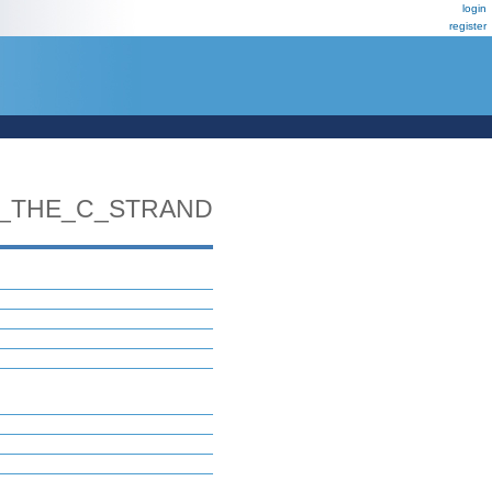
login
register
_THE_C_STRAND