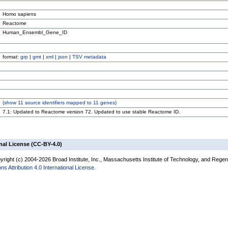
Homo sapiens
Reactome
Human_Ensembl_Gene_ID
format:
grp
|
gmt
|
xml
|
json
|
TSV metadata
(
show
11 source identifiers mapped to 11 genes)
7.1: Updated to Reactome version 72. Updated to use stable Reactome ID.
nal License (CC-BY-4.0)
right (c) 2004-2026 Broad Institute, Inc., Massachusetts Institute of Technology, and Regents
 Attribution 4.0 International License
.