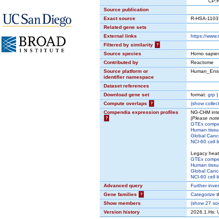
CP:REACT
Source publication
Exact source
R-HSA-1103
Related gene sets
External links
https://www
Filtered by similarity
?
Source species
Homo sapie
Contributed by
Reactome
Source platform or
Human_Ens
identifier namespace
Dataset references
Download gene set
format:
grp
Compute overlaps
?
(
show
collect
Compendia expression profiles
NG-CHM inte
?
(
Please note
GTEx comp
Human tissu
Global Cance
NCI-60 cell l
Legacy hea
GTEx comp
Human tissu
Global Cance
NCI-60 cell l
Advanced query
Further inve
Gene families
?
Categorize
t
Show members
(
show
27 sou
Version history
2026.1.Hs: 