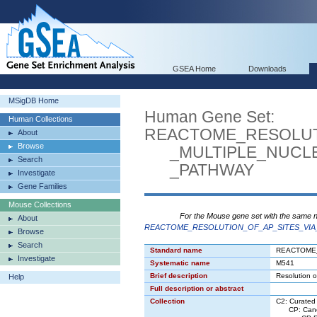
GSEA Home
Downloads
MSigDB Home
Human Gene Set:
Human Collections
REACTOME_RESOLUT
About
Browse
_MULTIPLE_NUCLE
Search
_PATHWAY
Investigate
Gene Families
Mouse Collections
For the Mouse gene set with the same 
About
REACTOME_RESOLUTION_OF_AP_SITES_VIA
Browse
Search
Standard name
REACTOME
Investigate
Systematic name
M541
Brief description
Resolution o
Help
Full description or abstract
Collection
C2: Curated
CP: Canon