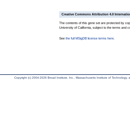
Creative Commons Attribution 4.0 Internatio
The contents of this gene set are protected by cop
University of California, subject to the terms and c
See
the full MSigDB license terms here
.
Copyright (c) 2004-2026 Broad Institute, Inc., Massachusetts Institute of Technology, an