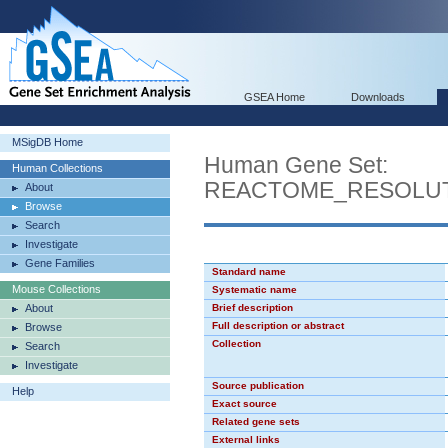
GSEA Home
Downloads
MSigDB Home
Human Gene Set:
Human Collections
REACTOME_RESOLUT
About
Browse
Search
Investigate
Gene Families
Standard name
Mouse Collections
Systematic name
About
Brief description
Full description or abstract
Browse
Collection
Search
Investigate
Source publication
Help
Exact source
Related gene sets
External links