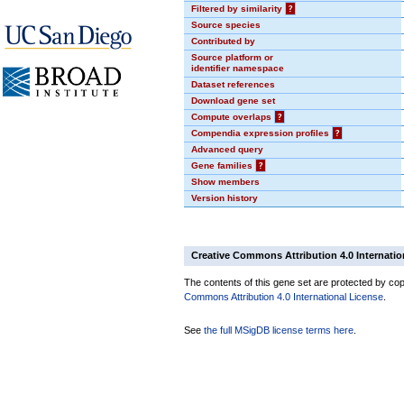
Filtered by similarity
?
Source species
Contributed by
Source platform or
identifier namespace
Dataset references
Download gene set
Compute overlaps
?
Compendia expression profiles
?
Advanced query
Gene families
?
Show members
Version history
Creative Commons Attribution 4.0 Internatio
The contents of this gene set are protected by copy
Commons Attribution 4.0 International License
.
See
the full MSigDB license terms here
.