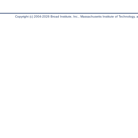
Copyright (c) 2004-2026 Broad Institute, Inc., Massachusetts Institute of Technology, an