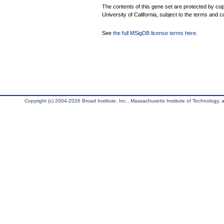
The contents of this gene set are protected by cop
University of California, subject to the terms and c
See
the full MSigDB license terms here
.
Copyright (c) 2004-2026 Broad Institute, Inc., Massachusetts Institute of Technology, an