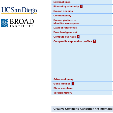
External links
Filtered by similarity
?
Source species
Contributed by
Source platform or
identifier namespace
Dataset references
Download gene set
Compute overlaps
?
Compendia expression profiles
?
Advanced query
Gene families
?
Show members
Version history
Creative Commons Attribution 4.0 Internatio