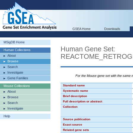
GSEA Home
Downloads
MSigDB Home
Human Gene Set:
Human Collections
REACTOME_RETROG
About
Browse
Search
Investigate
For the Mouse gene set with the same
Gene Families
Standard name
Mouse Collections
Systematic name
About
Brief description
Browse
Full description or abstract
Search
Collection
Investigate
Help
Source publication
Exact source
Related gene sets