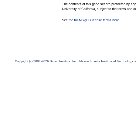
The contents of this gene set are protected by cop
University of California, subject to the terms and c
See
the full MSigDB license terms here
.
Copyright (c) 2004-2026 Broad Institute, Inc., Massachusetts Institute of Technology, an