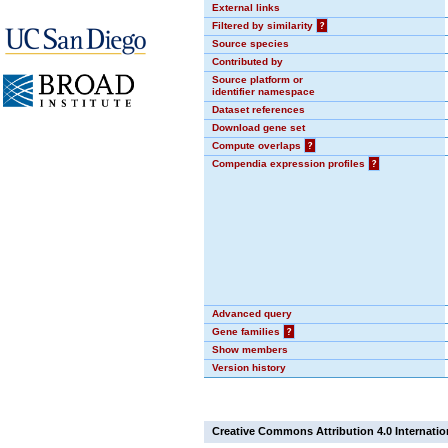
External links
Filtered by similarity
?
Source species
Contributed by
Source platform or
identifier namespace
Dataset references
Download gene set
Compute overlaps
?
Compendia expression profiles
?
Advanced query
Gene families
?
Show members
Version history
Creative Commons Attribution 4.0 Internatio