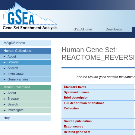
GSEA Home
Downloads
MSigDB Home
Human Gene Set:
Human Collections
REACTOME_REVERSI
About
Browse
Search
Investigate
For the Mouse gene set with the same
Gene Families
Standard name
Mouse Collections
Systematic name
About
Brief description
Browse
Full description or abstract
Search
Collection
Investigate
Help
Source publication
Exact source
Related gene sets