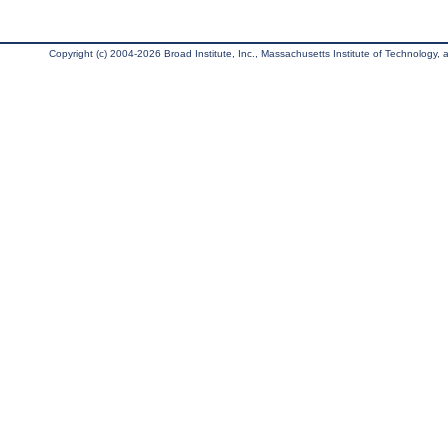
Copyright (c) 2004-2026 Broad Institute, Inc., Massachusetts Institute of Technology, an