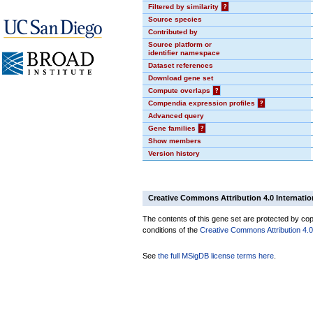
Filtered by similarity
?
Source species
Contributed by
Source platform or
identifier namespace
Dataset references
Download gene set
Compute overlaps
?
Compendia expression profiles
?
Advanced query
Gene families
?
Show members
Version history
Creative Commons Attribution 4.0 Internatio
The contents of this gene set are protected by copy
conditions of the
Creative Commons Attribution 4.0 
See
the full MSigDB license terms here
.