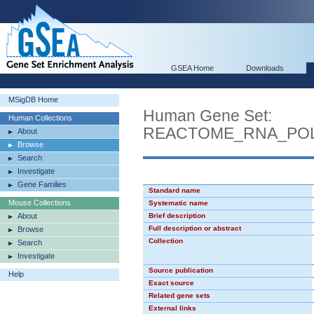
GSEA Home
Downloads
MSigDB Home
Human Gene Set:
Human Collections
REACTOME_RNA_POL
About
Browse
Search
Investigate
Gene Families
Standard name
Mouse Collections
Systematic name
About
Brief description
Full description or abstract
Browse
Collection
Search
Investigate
Source publication
Help
Exact source
Related gene sets
External links