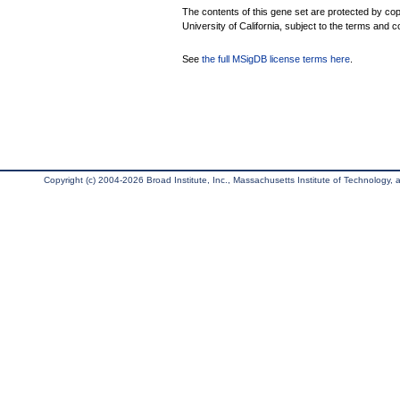
The contents of this gene set are protected by cop
University of California, subject to the terms and c
See
the full MSigDB license terms here
.
Copyright (c) 2004-2026 Broad Institute, Inc., Massachusetts Institute of Technology, an