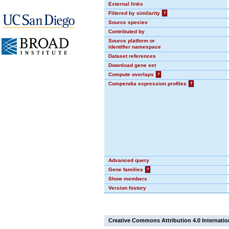
External links
Filtered by similarity
?
Source species
Contributed by
Source platform or
identifier namespace
Dataset references
Download gene set
Compute overlaps
?
Compendia expression profiles
?
Advanced query
Gene families
?
Show members
Version history
Creative Commons Attribution 4.0 Internatio