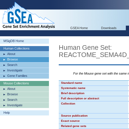
GSEA Home
Downloads
MSigDB Home
Human Gene Set:
Human Collections
REACTOME_SEMA4D_
About
Browse
Search
Investigate
For the Mouse gene set with the same
Gene Families
Standard name
Mouse Collections
Systematic name
About
Brief description
Browse
Full description or abstract
Search
Collection
Investigate
Help
Source publication
Exact source
Related gene sets