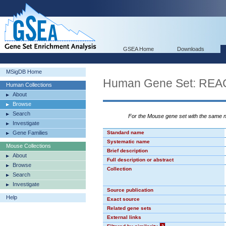
GSEA Home
Downloads
MSigDB Home
Human Gene Set: R
Human Collections
About
Browse
Search
For the Mouse gene set with the same
Investigate
Gene Families
Standard name
Systematic name
Mouse Collections
Brief description
About
Full description or abstract
Browse
Collection
Search
Investigate
Source publication
Help
Exact source
Related gene sets
External links