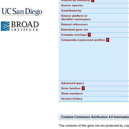
Filtered by similarity
?
Source species
Contributed by
Source platform or
identifier namespace
Dataset references
Download gene set
Compute overlaps
?
Compendia expression profiles
?
Advanced query
Gene families
?
Show members
Version history
Creative Commons Attribution 4.0 Internatio
The contents of this gene set are protected by cop