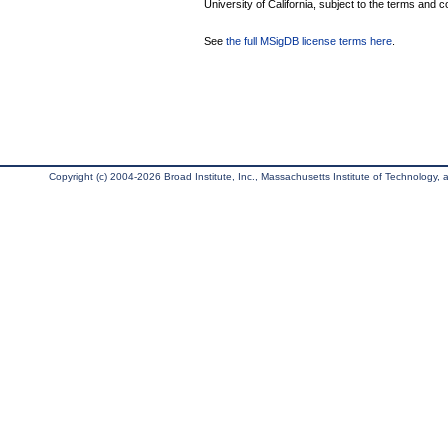
University of California, subject to the terms and c
See
the full MSigDB license terms here
.
Copyright (c) 2004-2026 Broad Institute, Inc., Massachusetts Institute of Technology, an