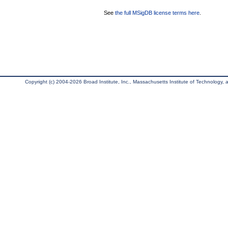
See
the full MSigDB license terms here
.
Copyright (c) 2004-2026 Broad Institute, Inc., Massachusetts Institute of Technology, an