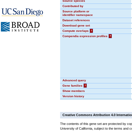
Source species
Contributed by
Source platform or
identifier namespace
Dataset references
Download gene set
Compute overlaps
?
Compendia expression profiles
?
Advanced query
Gene families
?
Show members
Version history
Creative Commons Attribution 4.0 Internatio
The contents of this gene set are protected by cop
University of California, subject to the terms and c