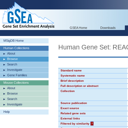
GSEA Home
Downloads
MSigDB Home
Human Gene Set: R
Human Collections
About
Browse
Search
Investigate
Standard name
Gene Families
Systematic name
Brief description
Mouse Collections
Full description or abstract
About
Collection
Browse
Search
Source publication
Investigate
Exact source
Help
Related gene sets
External links
Filtered by similarity
?