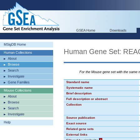
GSEA Home
Downloads
MSigDB Home
Human Gene Set: R
Human Collections
About
Browse
Search
For the Mouse gene set with the same
Investigate
Gene Families
Standard name
Systematic name
Mouse Collections
Brief description
About
Full description or abstract
Browse
Collection
Search
Investigate
Source publication
Help
Exact source
Related gene sets
External links