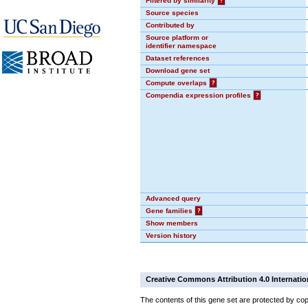
Filtered by similarity
?
Source species
Contributed by
Source platform or
identifier namespace
Dataset references
Download gene set
Compute overlaps
?
Compendia expression profiles
?
Advanced query
Gene families
?
Show members
Version history
Creative Commons Attribution 4.0 Internatio
The contents of this gene set are protected by cop