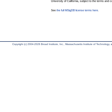
University of California, subject to the terms and c
See
the full MSigDB license terms here
.
Copyright (c) 2004-2026 Broad Institute, Inc., Massachusetts Institute of Technology, an