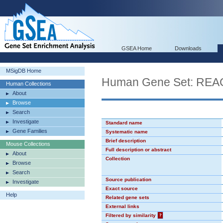
GSEA Home
Downloads
MSigDB Home
Human Gene Set: R
Human Collections
About
Browse
Search
Investigate
Standard name
Gene Families
Systematic name
Brief description
Mouse Collections
Full description or abstract
About
Collection
Browse
Search
Source publication
Investigate
Exact source
Help
Related gene sets
External links
Filtered by similarity
?