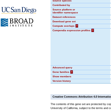
Source species
Contributed by
Source platform or
identifier namespace
Dataset references
Download gene set
Compute overlaps
?
Compendia expression profiles
?
Advanced query
Gene families
?
Show members
Version history
Creative Commons Attribution 4.0 Internatio
The contents of this gene set are protected by cop
University of California, subject to the terms and c