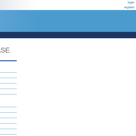
login
register
ASE