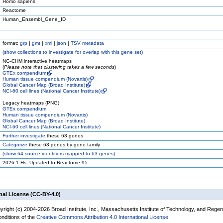
Homo sapiens
Reactome
Human_Ensembl_Gene_ID
format:
grp
|
gmt
|
xml
|
json
|
TSV metadata
(
show
collections to investigate for overlap with this gene set)
NG-CHM interactive heatmaps
(
Please note that clustering takes a few seconds
)
GTEx compendium
Human tissue compendium (Novartis)
Global Cancer Map (Broad Institute)
NCI-60 cell lines (National Cancer Institute)
Legacy heatmaps (PNG)
GTEx compendium
Human tissue compendium (Novartis)
Global Cancer Map (Broad Institute)
NCI-60 cell lines (National Cancer Institute)
Further investigate
these 63 genes
Categorize
these 63 genes by gene family
(
show
64 source identifiers mapped to 63 genes)
2026.1.Hs: Updated to Reactome 95
nal License (CC-BY-4.0)
yright (c) 2004-2026 Broad Institute, Inc., Massachusetts Institute of Technology, and Regen
onditions of the
Creative Commons Attribution 4.0 International License
.