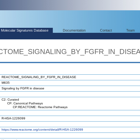
Molecular Signatures Database
Documentation
Contact
Team
EACTOME_SIGNALING_BY_FGFR_IN_DISE
REACTOME_SIGNALING_BY_FGFR_IN_DISEASE
M635
Signaling by FGFR in disease
C2: Curated
CP: Canonical Pathways
CP:REACTOME: Reactome Pathways
R-HSA-1226099
https://www.reactome.org/content/detail/R-HSA-1226099