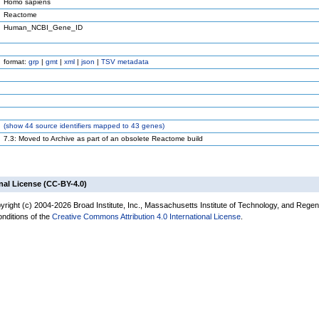
Homo sapiens
Reactome
Human_NCBI_Gene_ID
format:
grp
|
gmt
|
xml
|
json
|
TSV metadata
(
show
44 source identifiers mapped to 43 genes)
7.3: Moved to Archive as part of an obsolete Reactome build
nal License (CC-BY-4.0)
yright (c) 2004-2026 Broad Institute, Inc., Massachusetts Institute of Technology, and Regen
onditions of the
Creative Commons Attribution 4.0 International License
.