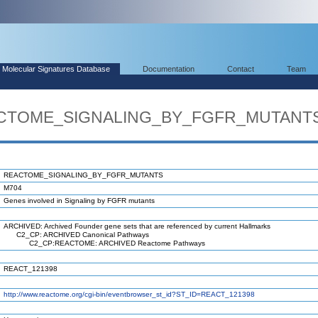
Molecular Signatures Database
Documentation
Contact
Team
EACTOME_SIGNALING_BY_FGFR_MUTANT
REACTOME_SIGNALING_BY_FGFR_MUTANTS
M704
Genes involved in Signaling by FGFR mutants
ARCHIVED: Archived Founder gene sets that are referenced by current Hallmarks
C2_CP: ARCHIVED Canonical Pathways
C2_CP:REACTOME: ARCHIVED Reactome Pathways
REACT_121398
http://www.reactome.org/cgi-bin/eventbrowser_st_id?ST_ID=REACT_121398