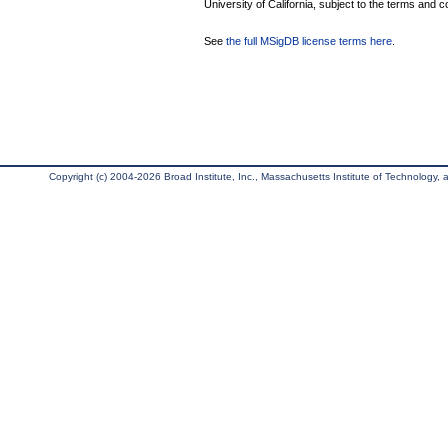
University of California, subject to the terms and c
See
the full MSigDB license terms here
.
Copyright (c) 2004-2026 Broad Institute, Inc., Massachusetts Institute of Technology, an