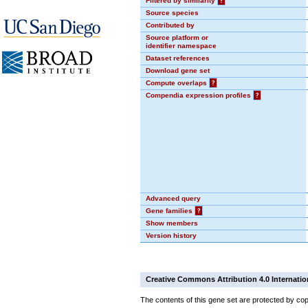
Filtered by similarity
?
Source species
Contributed by
Source platform or
identifier namespace
Dataset references
Download gene set
Compute overlaps
?
Compendia expression profiles
?
Advanced query
Gene families
?
Show members
Version history
Creative Commons Attribution 4.0 Internatio
The contents of this gene set are protected by cop