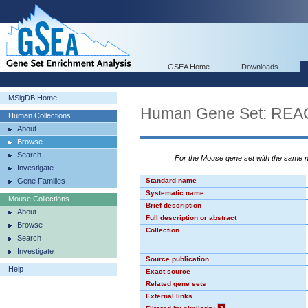
GSEA Home
Downloads
MSigDB Home
Human Gene Set: R
Human Collections
About
Browse
Search
For the Mouse gene set with the same
Investigate
Gene Families
Standard name
Systematic name
Mouse Collections
Brief description
About
Full description or abstract
Browse
Collection
Search
Investigate
Source publication
Help
Exact source
Related gene sets
External links