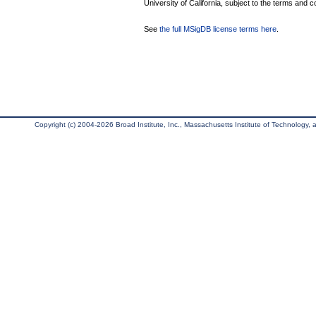
University of California, subject to the terms and c
See
the full MSigDB license terms here
.
Copyright (c) 2004-2026 Broad Institute, Inc., Massachusetts Institute of Technology, an