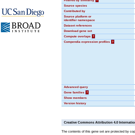
Filtered by similarity
?
Source species
Contributed by
Source platform or
identifier namespace
Dataset references
Download gene set
Compute overlaps
?
Compendia expression profiles
?
Advanced query
Gene families
?
Show members
Version history
Creative Commons Attribution 4.0 Internatio
The contents of this gene set are protected by cop