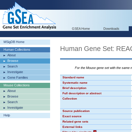
GSEA Home
Downloads
MSigDB Home
Human Gene Set: R
Human Collections
About
Browse
Search
For the Mouse gene set with the same
Investigate
Gene Families
Standard name
Systematic name
Mouse Collections
Brief description
About
Full description or abstract
Browse
Collection
Search
Investigate
Source publication
Help
Exact source
Related gene sets
External links