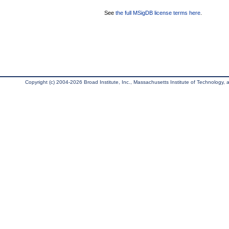
See
the full MSigDB license terms here
.
Copyright (c) 2004-2026 Broad Institute, Inc., Massachusetts Institute of Technology, an