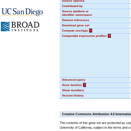
Source species
Contributed by
Source platform or
identifier namespace
Dataset references
Download gene set
Compute overlaps
?
Compendia expression profiles
?
Advanced query
Gene families
?
Show members
Version history
Creative Commons Attribution 4.0 Internatio
The contents of this gene set are protected by cop
University of California, subject to the terms and c