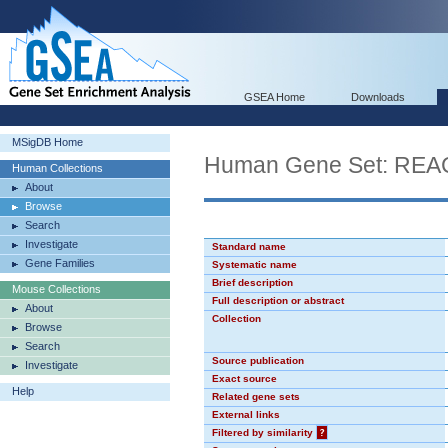
GSEA Home
Downloads
MSigDB Home
Human Gene Set: R
Human Collections
About
Browse
Search
Investigate
Standard name
Gene Families
Systematic name
Brief description
Mouse Collections
Full description or abstract
About
Collection
Browse
Search
Source publication
Investigate
Exact source
Help
Related gene sets
External links
Filtered by similarity
?