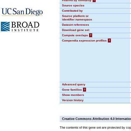
Filtered by similarity
?
Source species
Contributed by
Source platform or
identifier namespace
Dataset references
Download gene set
Compute overlaps
?
Compendia expression profiles
?
Advanced query
Gene families
?
Show members
Version history
Creative Commons Attribution 4.0 Internatio
The contents of this gene set are protected by cop