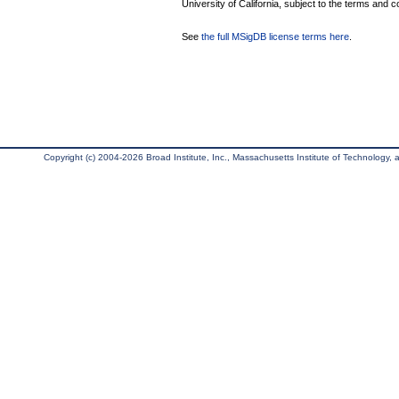
University of California, subject to the terms and c
See
the full MSigDB license terms here
.
Copyright (c) 2004-2026 Broad Institute, Inc., Massachusetts Institute of Technology, an