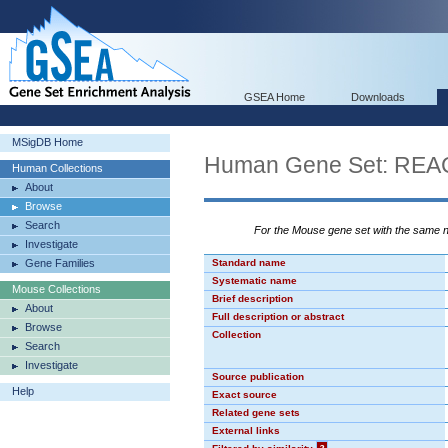
GSEA Home
Downloads
MSigDB Home
Human Gene Set: R
Human Collections
About
Browse
Search
For the Mouse gene set with the same
Investigate
Gene Families
Standard name
Systematic name
Mouse Collections
Brief description
About
Full description or abstract
Browse
Collection
Search
Investigate
Source publication
Help
Exact source
Related gene sets
External links